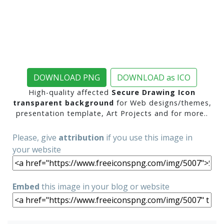
DOWNLOAD PNG
DOWNLOAD as ICO
High-quality affected
Secure Drawing Icon
transparent background
for Web designs/themes,
presentation template, Art Projects and for more..
Please, give
attribution
if you use this image in
your website
Embed
this image in your blog or website