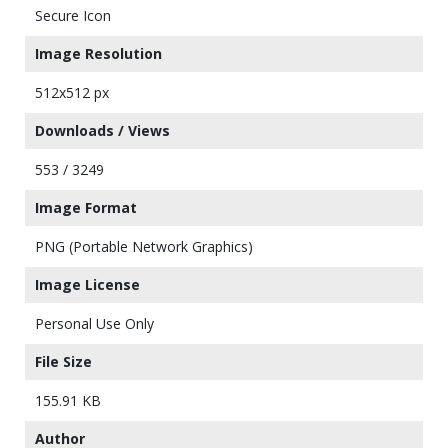
Secure Icon
Image Resolution
512x512 px
Downloads / Views
553 / 3249
Image Format
PNG (Portable Network Graphics)
Image License
Personal Use Only
File Size
155.91 KB
Author