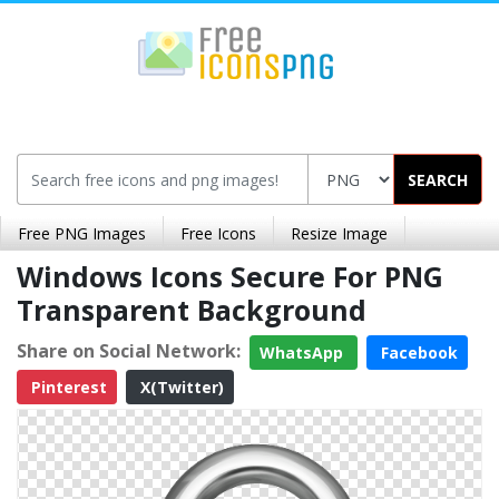
SEARCH
Free PNG Images
Free Icons
Resize Image
Windows Icons Secure For PNG
Transparent Background
Share on Social Network:
WhatsApp
Facebook
Pinterest
X(Twitter)