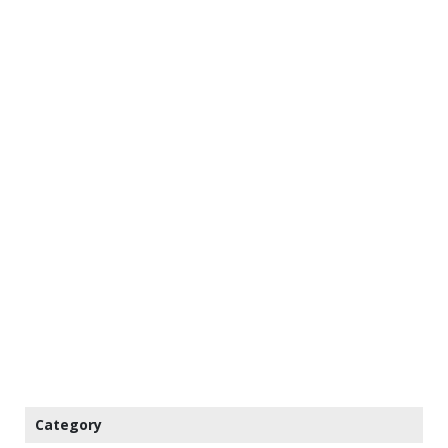
Category