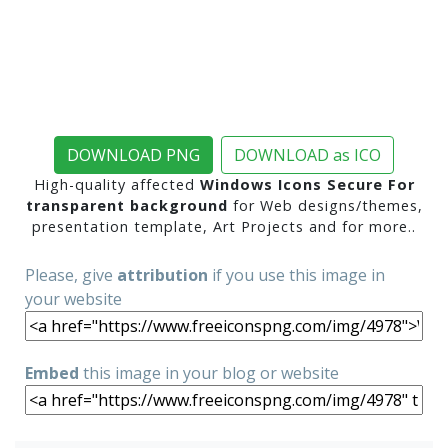
DOWNLOAD PNG
DOWNLOAD as ICO
High-quality affected
Windows Icons Secure For
transparent background
for Web designs/themes,
presentation template, Art Projects and for more..
Please, give
attribution
if you use this image in
your website
Embed
this image in your blog or website