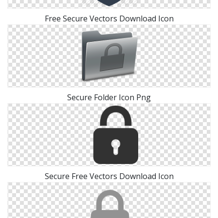
Free Secure Vectors Download Icon
Secure Folder Icon Png
Secure Free Vectors Download Icon