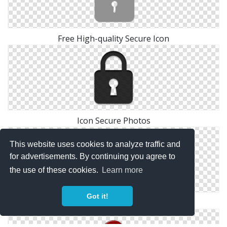
Free High-quality Secure Icon
Icon Secure Photos
This website uses cookies to analyze traffic and
for advertisements. By continuing you agree to
the use of these cookies.
Learn more
Got it!
Icon Secure Vector