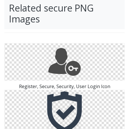
Related secure PNG
Images
Register, Secure, Security, User Login Icon