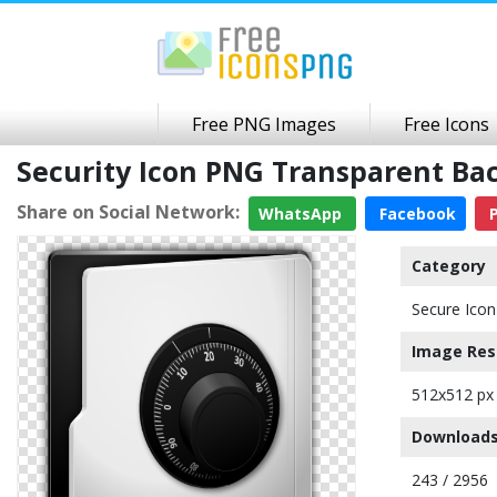
Free PNG Images
Free Icons
Security Icon PNG Transparent B
Share on Social Network:
WhatsApp
Facebook
P
Category
Secure Icon
Image Res
512x512 px
Downloads
243 / 2956