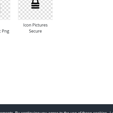
Icon Pictures
t Png
Secure