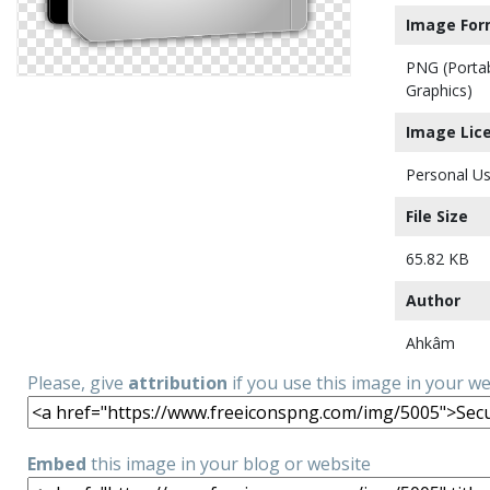
Image For
PNG (Porta
Graphics)
Image Lic
Personal Us
File Size
65.82 KB
Author
Ahkâm
Please, give
attribution
if you use this image in your w
Embed
this image in your blog or website