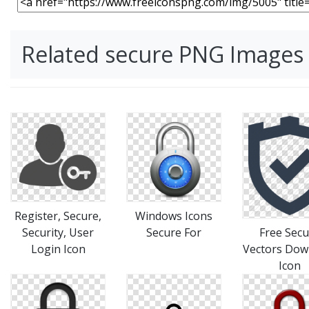
Related secure PNG Images
Register, Secure,
Windows Icons
Security, User
Secure For
Free Secu
Login Icon
Vectors Dow
Icon