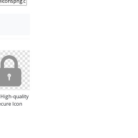
 High-quality
ecure Icon