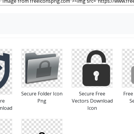
Secure Folder Icon
Secure Free
Free
re
Png
Vectors Download
S
nload
Icon