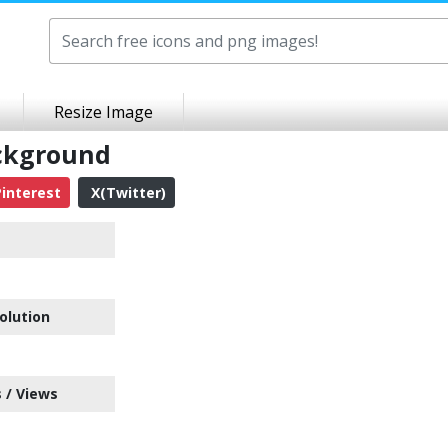
Resize Image
ackground
interest
X(Twitter)
olution
 / Views