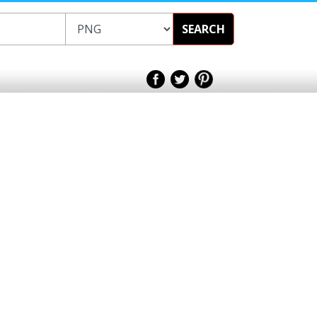
SEARCH