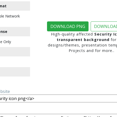
mat
ble Network
DOWNLOAD PNG
DOWNLOAD
ense
High-quality affected
Security I
transparent background
for
e Only
designs/themes, presentation temp
Projects and for more..
ebsite