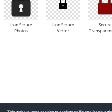
Icon Secure
Icon Secure
Secure
Photos
Vector
Transparen