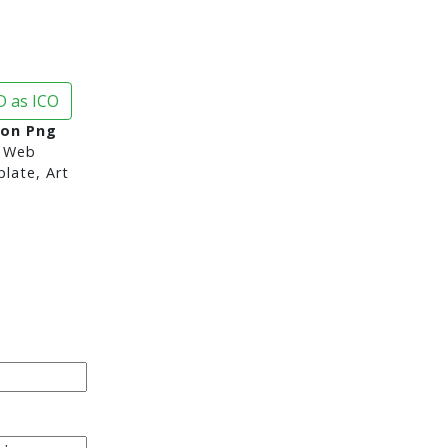
 as ICO
con Png
 Web
late, Art