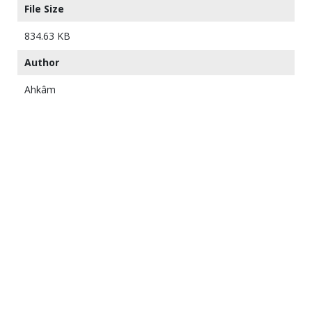
File Size
834.63 KB
Author
Ahkâm