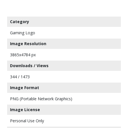
Category
Gaming Logo
Image Resolution
3865x4784 px
Downloads / Views
344 / 1473
Image Format
PNG (Portable Network Graphics)
Image License
Personal Use Only