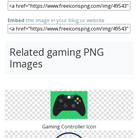
Embed
this image in your blog or website
Related gaming PNG
Images
Gaming Controller Icon