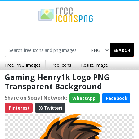
SEARCH
Free PNG Images
Free Icons
Resize Image
Gaming Henry1k Logo PNG
Transparent Background
Share on Social Network:
WhatsApp
Facebook
Pinterest
X(Twitter)