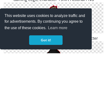
This website uses cookies to analyze traffic and
for advertisements. By continuing you agree to
the use of these cookies.
Learn more
Gamer Logo PNG, Gaming, Video, Man, Character
Got it!
Cool Black Gaming Logo, Bad Character PNG Free
Download