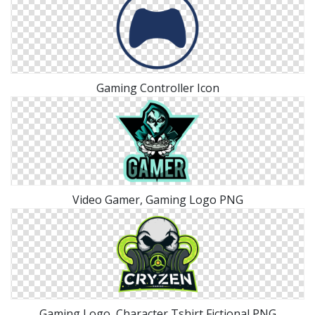
Gaming Controller Icon
Video Gamer, Gaming Logo PNG
Gaming Logo, Character Tshirt Fictional PNG