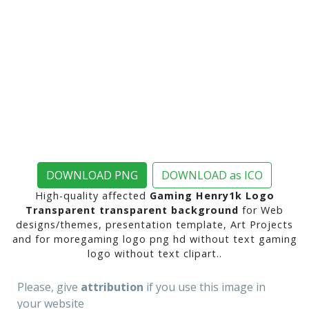
DOWNLOAD PNG
DOWNLOAD as ICO
High-quality affected
Gaming Henry1k Logo
Transparent transparent background
for Web
designs/themes, presentation template, Art Projects
and for moregaming logo png hd without text gaming
logo without text clipart..
Please, give
attribution
if you use this image in
your website