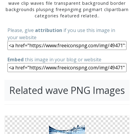
wave clip waves file transparent background border
backgrounds pluspng freepngimg pngmart clipartbarn
categories featured related..
Please, give
attribution
if you use this image in
your website
Embed
this image in your blog or website
Related wave PNG Images