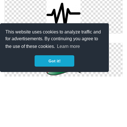
This website uses cookies to analyze traffic and
Sound Wave Png
for advertisements. By continuing you agree to
the use of these cookies.
Learn more
Got it!
Wave, Palestinian, Palestine Flag Png
Beach Sea Wave Png