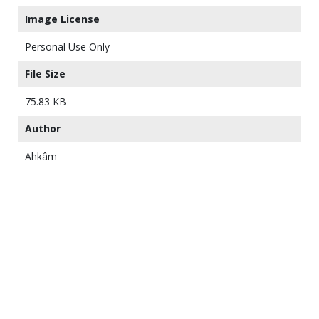
Image License
Personal Use Only
File Size
75.83 KB
Author
Ahkâm