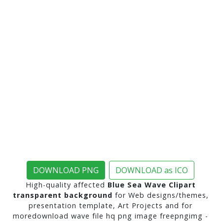
DOWNLOAD PNG
DOWNLOAD as ICO
High-quality affected
Blue Sea Wave Clipart
transparent background
for Web designs/themes,
presentation template, Art Projects and for
moredownload wave file hq png image freepngimg -