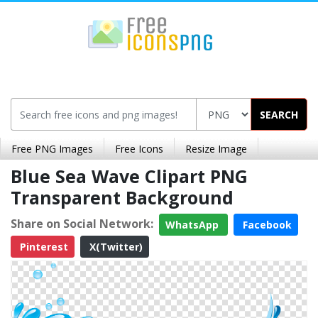
SEARCH
Free PNG Images
Free Icons
Resize Image
Blue Sea Wave Clipart PNG
Transparent Background
Share on Social Network:
WhatsApp
Facebook
Pinterest
X(Twitter)