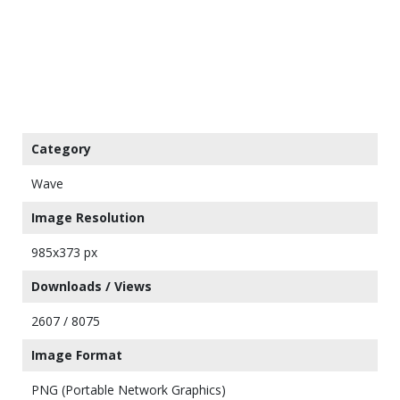
Category
Wave
Image Resolution
985x373 px
Downloads / Views
2607 / 8075
Image Format
PNG (Portable Network Graphics)