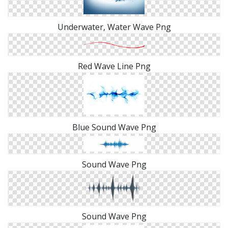
Underwater, Water Wave Png
Red Wave Line Png
Blue Sound Wave Png
Sound Wave Png
Sound Wave Png