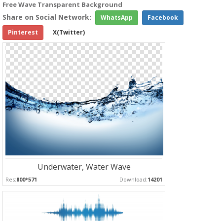
Free Wave Transparent Background
Share on Social Network:
WhatsApp
Facebook
Pinterest
X(Twitter)
Underwater, Water Wave
Res:
800*571
Download:
14201