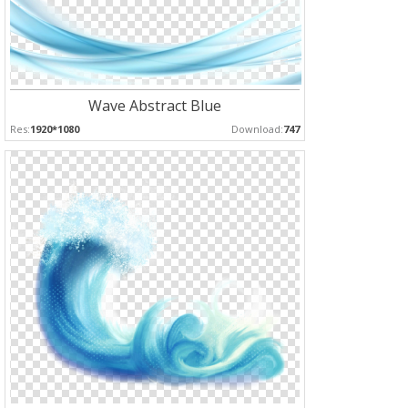
Wave Abstract Blue
Res:
1920*1080
Download:
747