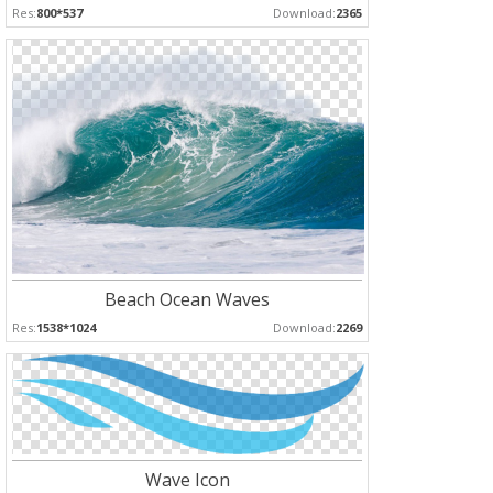
Res:
800*537
Download:
2365
Beach Ocean Waves
Res:
1538*1024
Download:
2269
Wave Icon