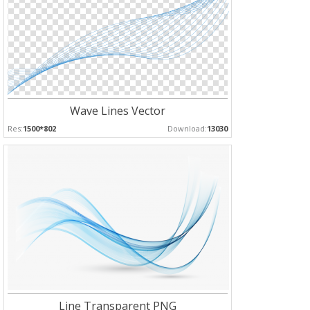
Wave Lines Vector
Res:
1500*802
Download:
13030
Line Transparent PNG