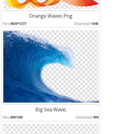
Orange Waves Png
Res:
4920*1377
Download:
1045
Big Sea Wave,
Res:
400*300
Download:
904