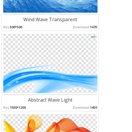
Wind Wave Transparent
Res:
500*500
Download:
1470
Abstract Wave Light
Res:
1920*1200
Download:
1450