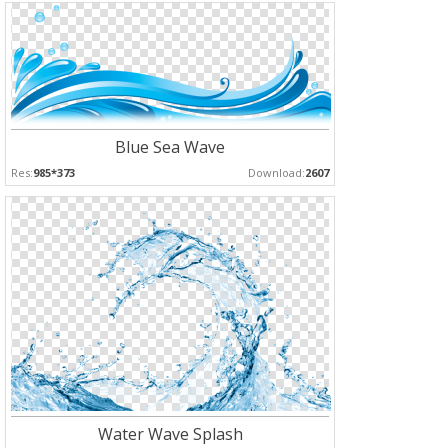
Blue Sea Wave
Res:
985*373
Download:
2607
Water Wave Splash