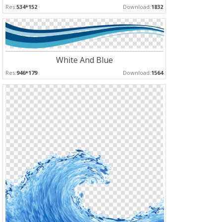
Res:
534*152
Download:
1832
White And Blue
Res:
946*179
Download:
1564