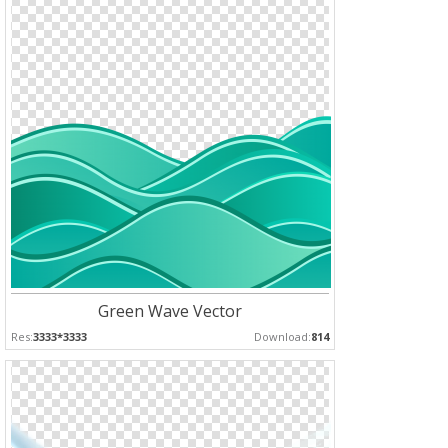
Green Wave Vector
Res:
3333*3333
Download:
814