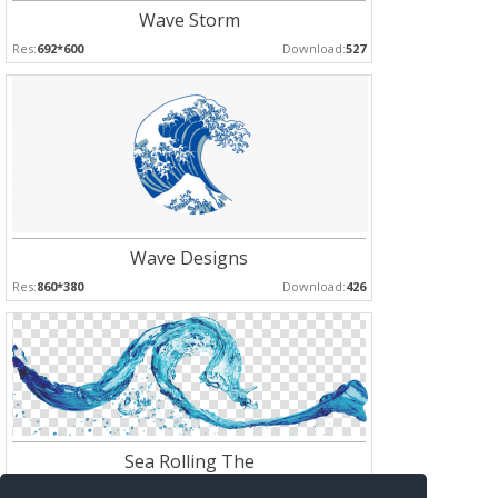
Wave Storm
Res:
692*600
Download:
527
Wave Designs
Res:
860*380
Download:
426
Sea Rolling The
Res:
960*332
Download:
413