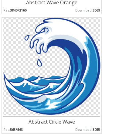
Abstract Wave Orange
Res:
3840*2160
Download:
3069
Abstract Circle Wave
Res:
563*563
Download:
3055