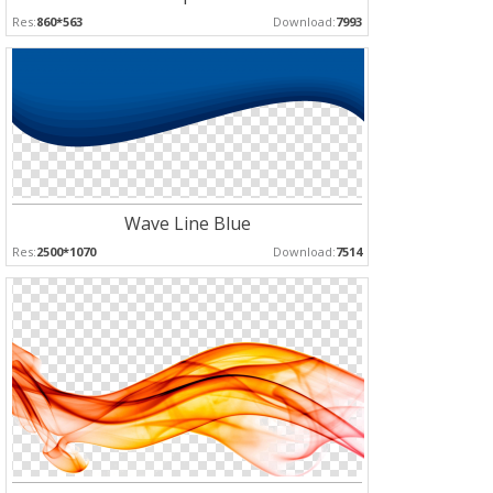
Res:
860*563
Download:
7993
Wave Line Blue
Res:
2500*1070
Download:
7514