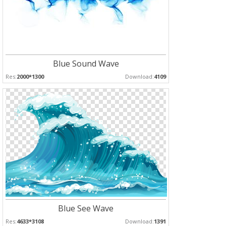
Blue Sound Wave
Res:
2000*1300
Download:
4109
Blue See Wave
Res:
4633*3108
Download:
1391