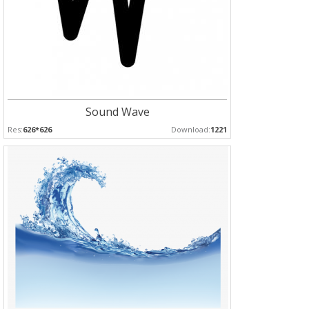
Sound Wave
Res:
626*626
Download:
1221