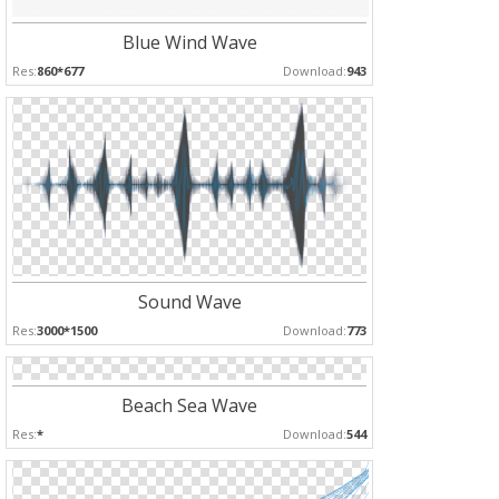
Blue Wind Wave
Res:
860*677
Download:
943
Sound Wave
Res:
3000*1500
Download:
773
Beach Sea Wave
Res:
*
Download:
544