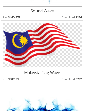
Sound Wave
Res:
3440*872
Download:
9276
Malaysia Flag Wave
Res:
350*193
Download:
8792