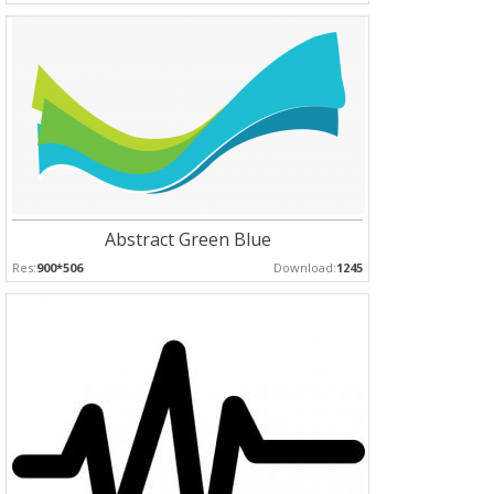
Abstract Green Blue
Res:
900*506
Download:
1245