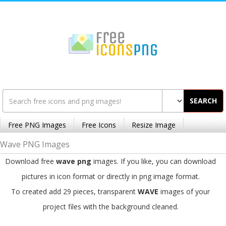
SEARCH
Free PNG Images
Free Icons
Resize Image
Wave PNG Images
Download free
wave png
images. If you like, you can download
pictures in icon format or directly in png image format.
To created add 29 pieces, transparent
WAVE
images of your
project files with the background cleaned.