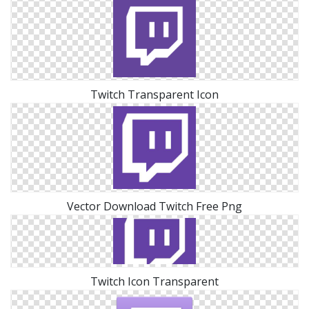
Twitch Transparent Icon
Vector Download Twitch Free Png
Twitch Icon Transparent