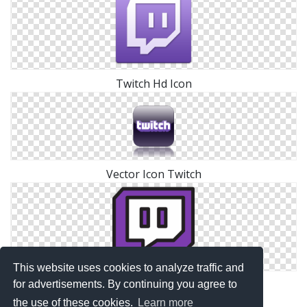
Twitch Hd Icon
Vector Icon Twitch
This website uses cookies to analyze traffic and
Twitch Png Transparent
for advertisements. By continuing you agree to
the use of these cookies.
Learn more