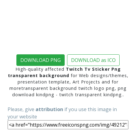
DOWNLOAD PNG
DOWNLOAD as ICO
High-quality affected
Twitch Tv Sticker Png
transparent background
for Web designs/themes,
presentation template, Art Projects and for
moretransparent background twitch logo png, png
download kindpng - twitch transparent kindpng..
Please, give
attribution
if you use this image in
your website