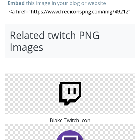
Embed
this image in your blog or website
Related twitch PNG
Images
Blakc Twitch Icon