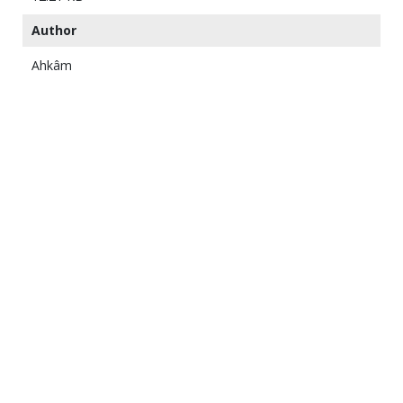
Author
Ahkâm