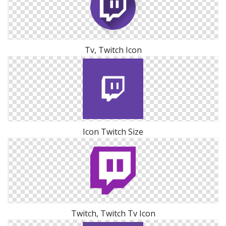
Tv, Twitch Icon
Icon Twitch Size
Twitch, Twitch Tv Icon