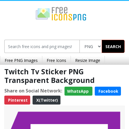
SEARCH
Free PNG Images
Free Icons
Resize Image
Twitch Tv Sticker PNG
Transparent Background
Share on Social Network:
WhatsApp
Facebook
Pinterest
X(Twitter)