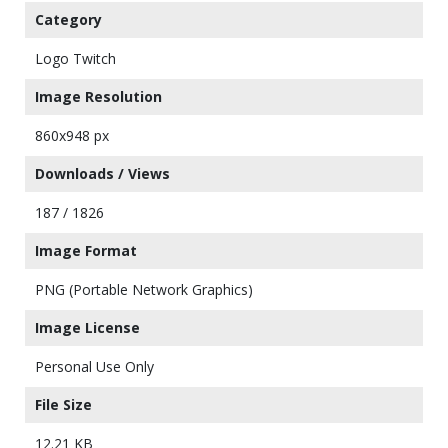
Category
Logo Twitch
Image Resolution
860x948 px
Downloads / Views
187 / 1826
Image Format
PNG (Portable Network Graphics)
Image License
Personal Use Only
File Size
12.21 KB