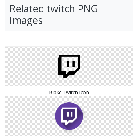
Related twitch PNG
Images
Blakc Twitch Icon