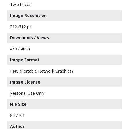
Twitch Icon
Image Resolution
512x512 px
Downloads / Views
459 / 4093
Image Format
PNG (Portable Network Graphics)
Image License
Personal Use Only
File Size
8.37 KB
Author