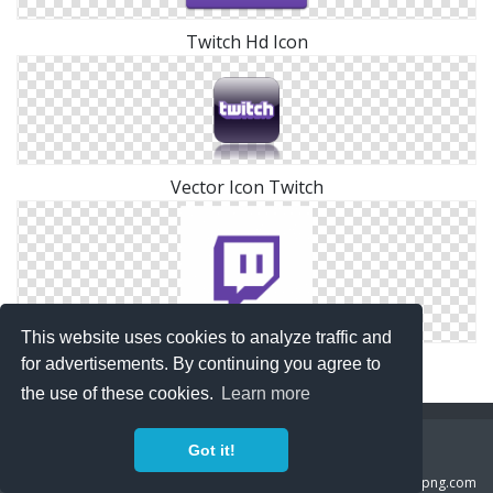
Twitch Hd Icon
Vector Icon Twitch
This website uses cookies to analyze traffic and
Vector Twitch Icon
for advertisements. By continuing you agree to
the use of these cookies.
Learn more
Copyright Policy
Privacy Policy
Contact
Got it!
Copyright 2014 ©
freeiconspng.com