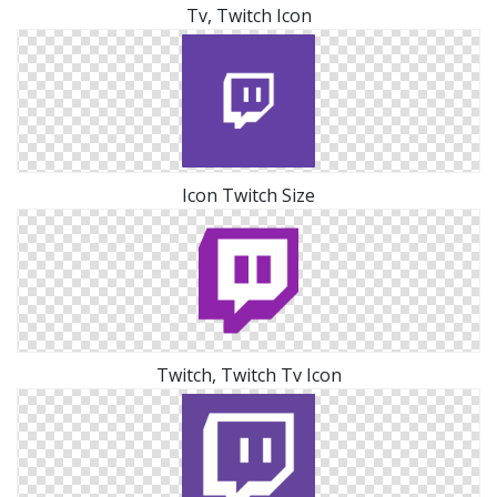
Tv, Twitch Icon
Icon Twitch Size
Twitch, Twitch Tv Icon