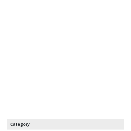
Category