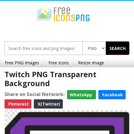
SEARCH
Free PNG Images
Free Icons
Resize Image
Twitch PNG Transparent
Background
Share on Social Network:
WhatsApp
Facebook
Pinterest
X(Twitter)