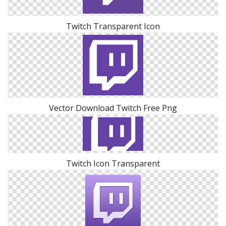
Twitch Transparent Icon
Vector Download Twitch Free Png
Twitch Icon Transparent