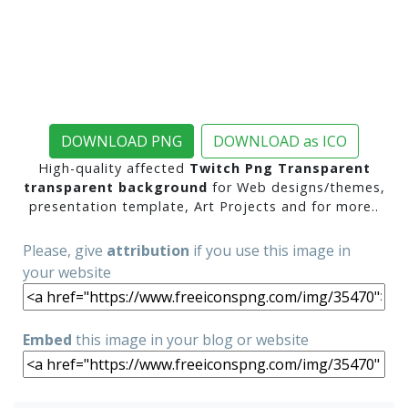
DOWNLOAD PNG
DOWNLOAD as ICO
High-quality affected
Twitch Png Transparent
transparent background
for Web designs/themes,
presentation template, Art Projects and for more..
Please, give
attribution
if you use this image in
your website
Embed
this image in your blog or website