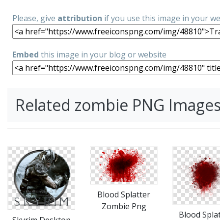
Please, give
attribution
if you use this image in your w
Embed
this image in your blog or website
Related zombie PNG Image
Blood Splatter
Zombie Png
Blood Splat