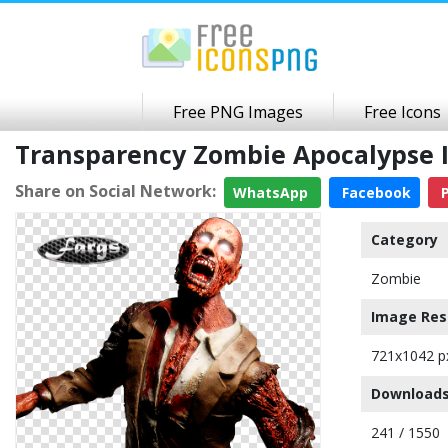
Free PNG Images
Free Icons
Transparency Zombie Apocalypse 
Share on Social Network:
WhatsApp
Facebook
P
Category
Zombie
Image Res
721x1042 p
Downloads
241 / 1550