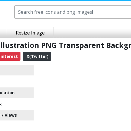
Resize Image
Illustration PNG Transparent Backg
interest
X(Twitter)
olution
x
 / Views