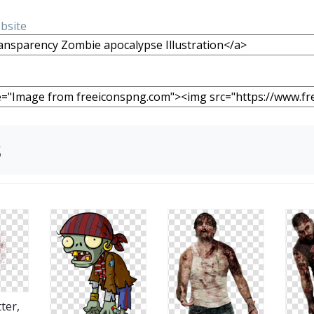
ebsite
s
ter,