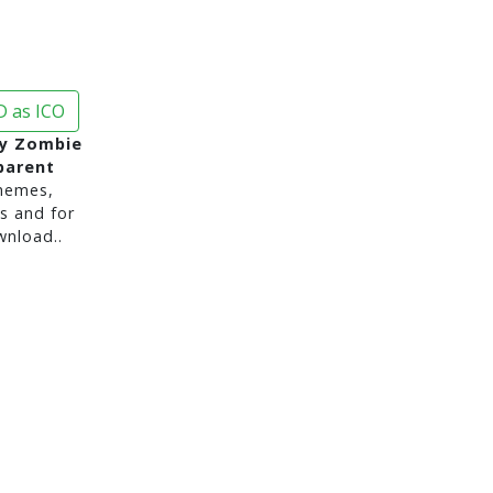
 as ICO
y Zombie
parent
hemes,
s and for
nload..