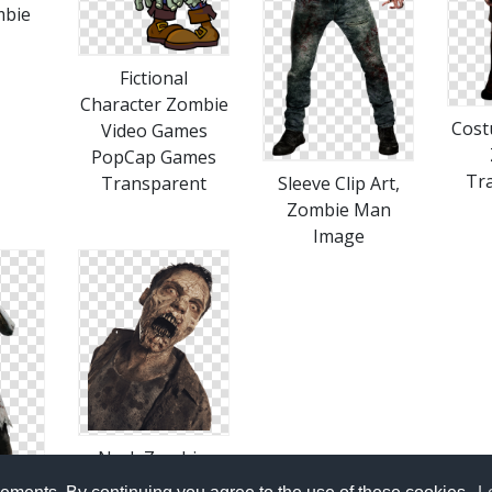
mbie
Fictional
Character Zombie
Cost
Video Games
PopCap Games
Tr
Transparent
Sleeve Clip Art,
Zombie Man
Image
Neck Zombie,
Image, Zombie