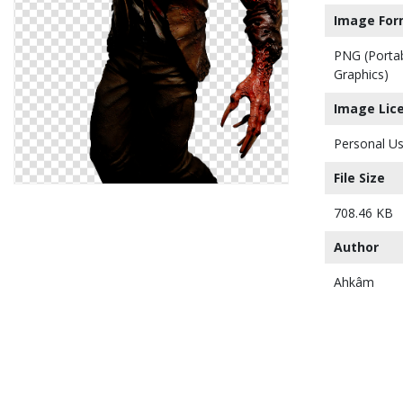
Image For
PNG (Porta
Graphics)
Image Lic
Personal Us
File Size
708.46 KB
Author
Ahkâm