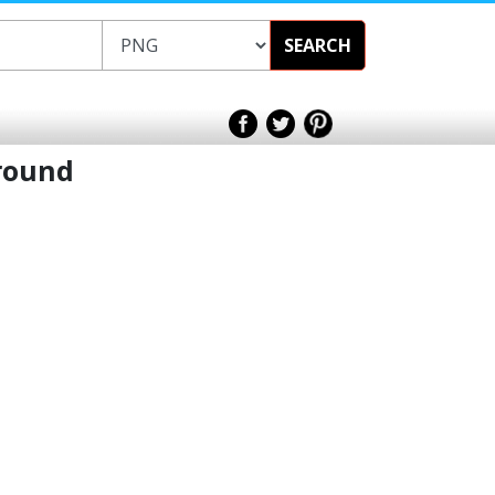
SEARCH
round