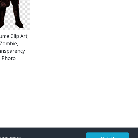
ume Clip Art,
Zombie,
ansparency
Photo