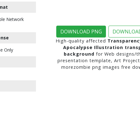
mat
ble Network
DOWNLOAD PNG
DOWNLOAD
ense
High-quality affected
Transparenc
Apocalypse Illustration trans
e Only
background
for Web designs/t
presentation template, Art Project
morezombie png images free dow