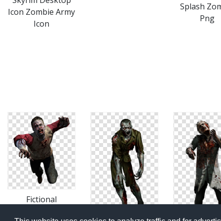
Skyrim Desktop
Splash Zo
Icon Zombie Army
Png
Icon
Fictional
Character