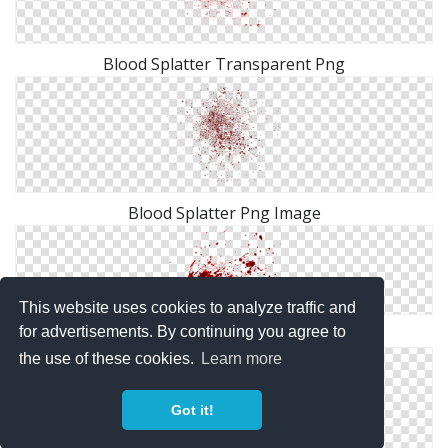
Blood Splatter Transparent Png
Blood Splatter Png Image
This website uses cookies to analyze traffic and
for advertisements. By continuing you agree to
Blood Transparent Splatter Png
the use of these cookies.
Learn more
Got it!