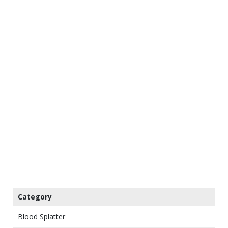
Category
Blood Splatter