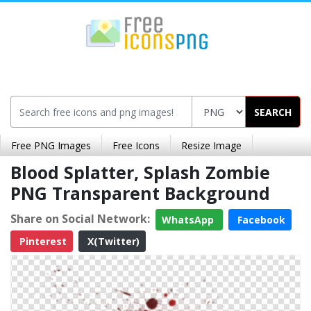
SEARCH
Free PNG Images
Free Icons
Resize Image
Blood Splatter, Splash Zombie
PNG Transparent Background
Share on Social Network:
WhatsApp
Facebook
Pinterest
X(Twitter)