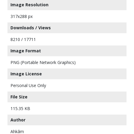
Image Resolution
317x288 px
Downloads / Views
8210 / 17711
Image Format
PNG (Portable Network Graphics)
Image License
Personal Use Only
File Size
115.35 KB
Author
Ahkâm