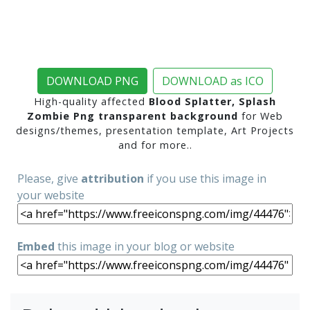
DOWNLOAD PNG
DOWNLOAD as ICO
High-quality affected
Blood Splatter, Splash
Zombie Png transparent background
for Web
designs/themes, presentation template, Art Projects
and for more..
Please, give
attribution
if you use this image in
your website
Embed
this image in your blog or website