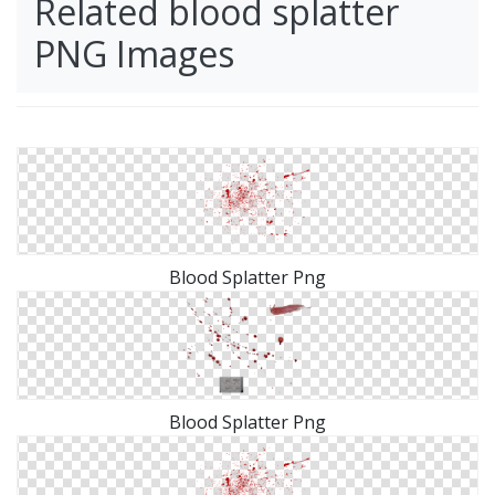
Related blood splatter
PNG Images
Blood Splatter Png
Blood Splatter Png