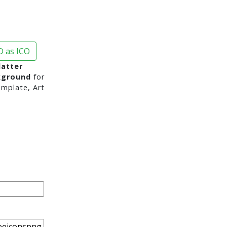
 as ICO
latter
kground
for
mplate, Art