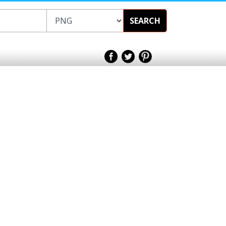
SEARCH