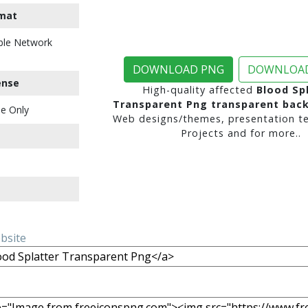
mat
ble Network
DOWNLOAD PNG
DOWNLOAD
ense
High-quality affected
Blood Sp
Transparent Png transparent bac
e Only
Web designs/themes, presentation te
Projects and for more..
ebsite