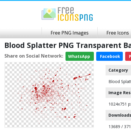
Free PNG Images
Free Icons
Blood Splatter PNG Transparent 
Share on Social Network:
WhatsApp
Facebook
P
Category
Blood Splat
Image Res
1024x751 p
Downloads
13689 / 37