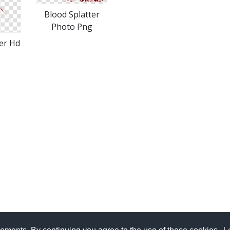
Blood Splatter
Photo Png
er Hd