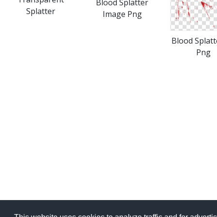
Blood Splatter
Splatter
Image Png
Blood Splatt
Png