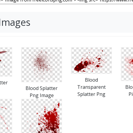
 Images
Blood
tter
Transparent
Blo
Blood Splatter
Splatter Png
P
Png Image