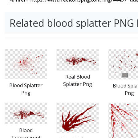
Related blood splatter PNG
Real Blood
Splatter Png
Blood Splatter
Blood Spla
Png
Png
Blood
Transparent