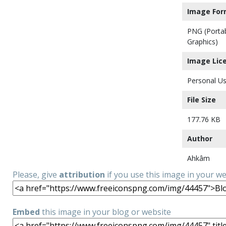
Image For
PNG (Porta
Graphics)
Image Lic
Personal Us
File Size
177.76 KB
Author
Ahkâm
Please, give
attribution
if you use this image in your w
Embed
this image in your blog or website