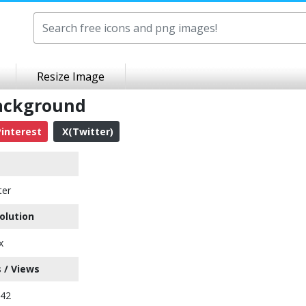
Resize Image
Background
interest
X(Twitter)
ter
olution
x
 / Views
142