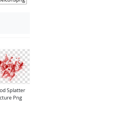
od Splatter
icture Png