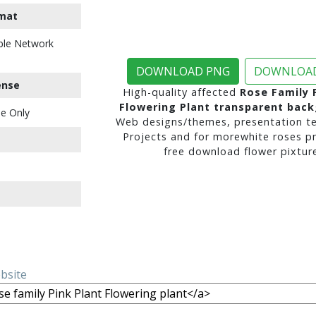
mat
ble Network
DOWNLOAD PNG
DOWNLOAD
ense
High-quality affected
Rose Family 
Flowering Plant transparent bac
e Only
Web designs/themes, presentation te
Projects and for morewhite roses p
free download flower pixture
ebsite