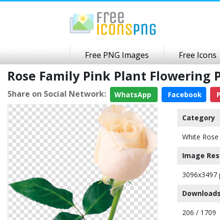
Free PNG Images
Free Icons
Rose Family Pink Plant Flowering
Share on Social Network:
WhatsApp
Facebook
P
Category
White Rose
Image Res
3096x3497 
Downloads
206 / 1709