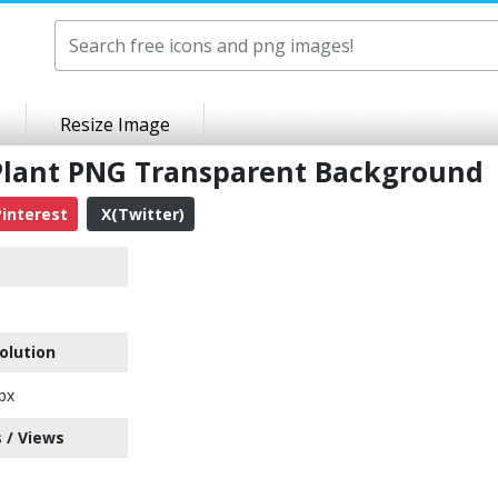
Resize Image
 Plant PNG Transparent Background
interest
X(Twitter)
olution
px
 / Views