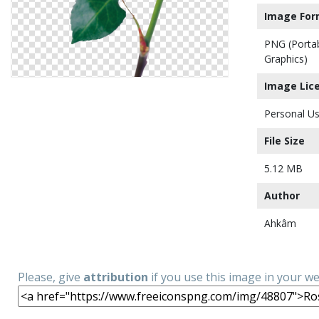
Image For
PNG (Porta
Graphics)
Image Lic
Personal Us
File Size
5.12 MB
Author
Ahkâm
Please, give
attribution
if you use this image in your w