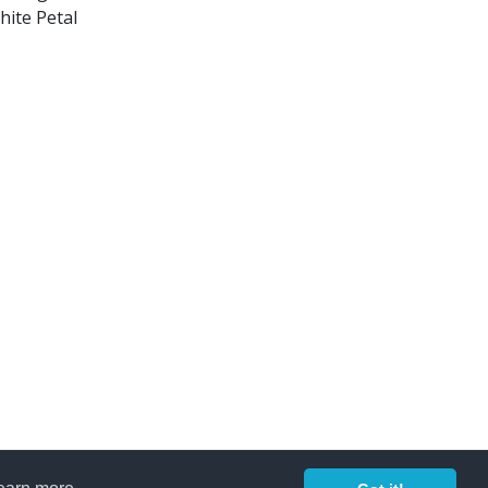
hite Petal