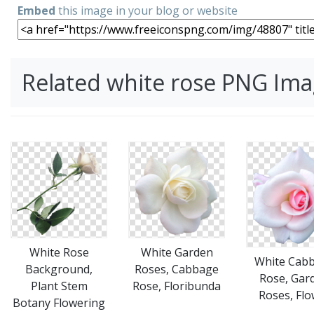
Embed
this image in your blog or website
Related white rose PNG Im
White Rose
White Garden
White Cab
Background,
Roses, Cabbage
Rose, Gar
Plant Stem
Rose, Floribunda
Roses, Flo
Botany Flowering