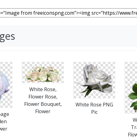
ages
White Rose,
Flower Rose,
Flower Bouquet,
White Rose PNG
Flower
Pic
bage
W
den
Tr
wer
Flo