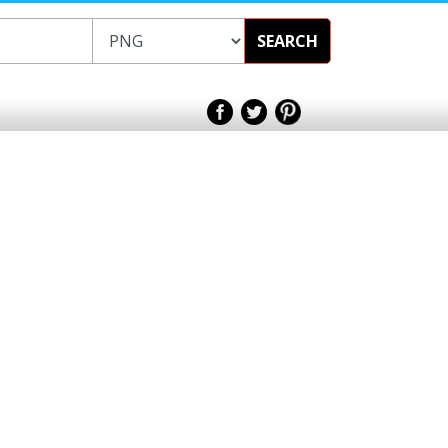
SEARCH