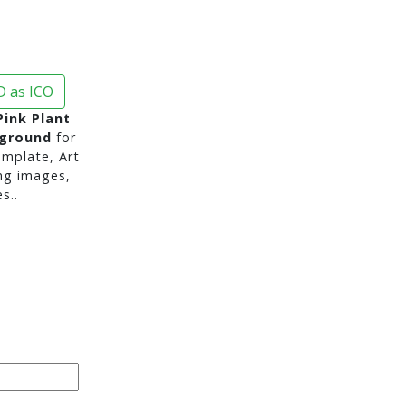
 as ICO
Pink Plant
kground
for
mplate, Art
ng images,
s..