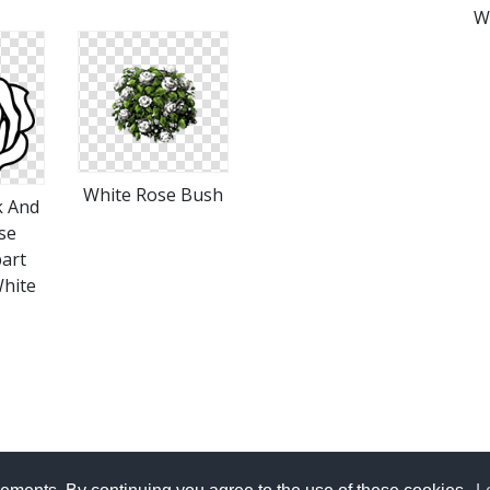
W
White Rose Bush
k And
se
part
White