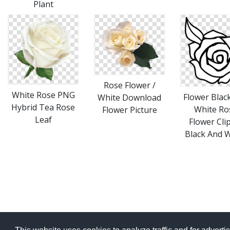
Plant
Rose Flower /
White Rose PNG
Flower Blac
White Download
Hybrid Tea Rose
White Ro
Flower Picture
Leaf
Flower Cli
Black And 