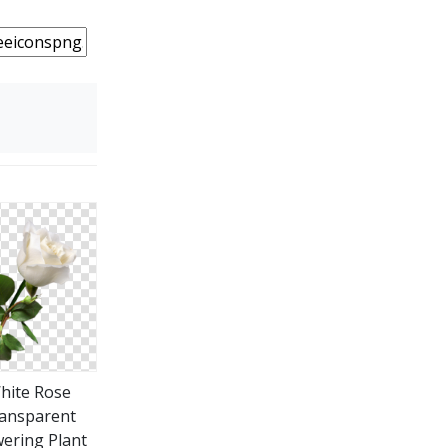
hite Rose
ansparent
wering Plant