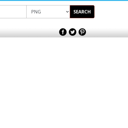
SEARCH