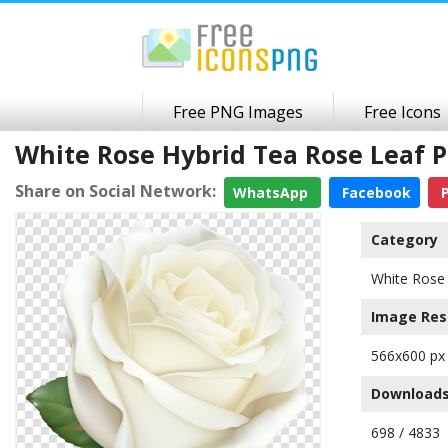
Free PNG Images
Free Icons
White Rose Hybrid Tea Rose Leaf
Share on Social Network:
WhatsApp
Facebook
P
Category
White Rose
Image Res
566x600 px
Downloads
698 / 4833