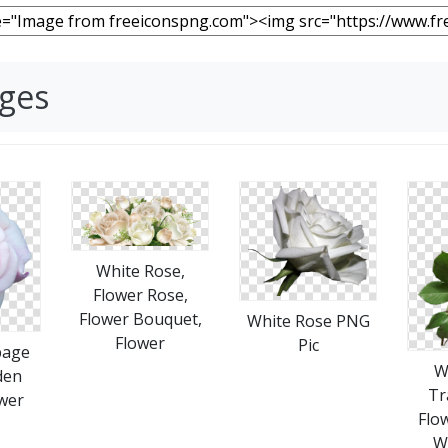
ages
White Rose,
Flower Rose,
Flower Bouquet,
White Rose PNG
Flower
Pic
bage
W
den
Tr
wer
Flo
W