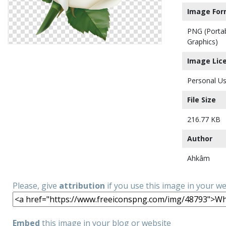
Image For
PNG (Porta
Graphics)
Image Lic
Personal Us
File Size
216.77 KB
Author
Ahkâm
Please, give
attribution
if you use this image in your w
Embed
this image in your blog or website