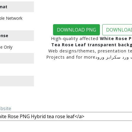
mat
ble Network
DOWNLOAD PNG
DOWNLOAD
ense
High-quality affected
White Rose P
Tea Rose Leaf transparent back
e Only
Web designs/themes, presentation te
ebsite