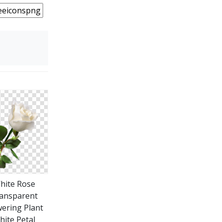
hite Rose
ansparent
wering Plant
hite Petal