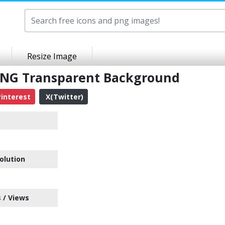
Resize Image
 PNG Transparent Background
interest
X(Twitter)
olution
 / Views