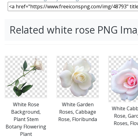
Related white rose PNG Im
White Rose
White Garden
White Cab
Background,
Roses, Cabbage
Rose, Gar
Plant Stem
Rose, Floribunda
Roses, Flo
Botany Flowering
Plant