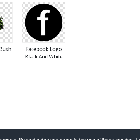
 Bush
Facebook Logo
Black And White