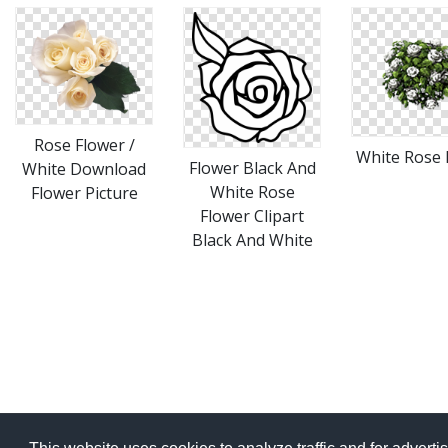
Rose Flower /
White Rose
Flower Black And
White Download
White Rose
Flower Picture
Flower Clipart
Black And White