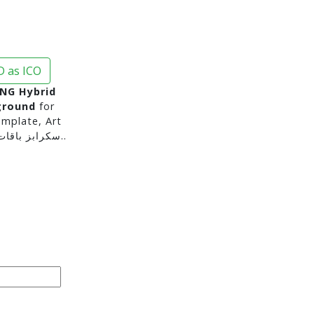
 as ICO
NG Hybrid
ground
for
mplate, Art
Projects and for moreسكرابز باقات ورد سكرابز ورود..