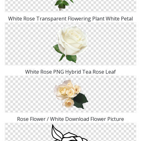
White Rose Transparent Flowering Plant White Petal
White Rose PNG Hybrid Tea Rose Leaf
Rose Flower / White Download Flower Picture