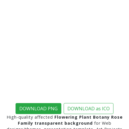
DOWNLOAD PNG
DOWNLOAD as ICO
High-quality affected
Flowering Plant Botany Rose
Family transparent background
for Web