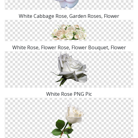
White Cabbage Rose, Garden Roses, Flower
White Rose, Flower Rose, Flower Bouquet, Flower
White Rose PNG Pic