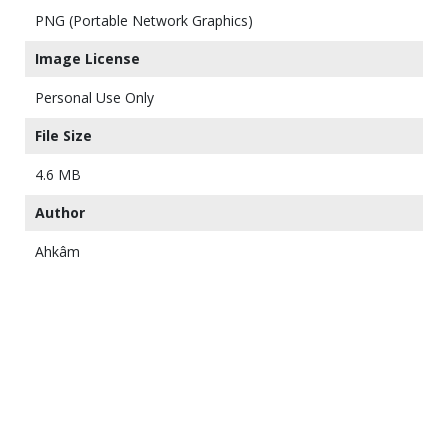
PNG (Portable Network Graphics)
Image License
Personal Use Only
File Size
4.6 MB
Author
Ahkâm