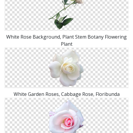
White Rose Background, Plant Stem Botany Flowering
Plant
White Garden Roses, Cabbage Rose, Floribunda