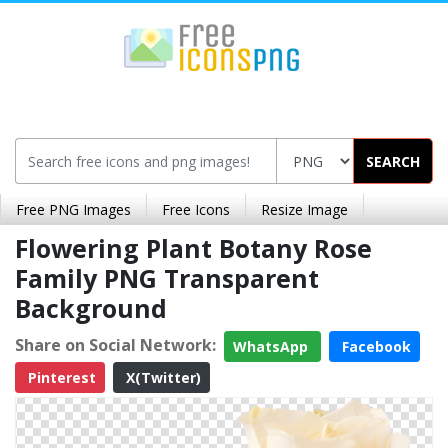
SEARCH
Free PNG Images
Free Icons
Resize Image
Flowering Plant Botany Rose
Family PNG Transparent
Background
Share on Social Network:
WhatsApp
Facebook
Pinterest
X(Twitter)