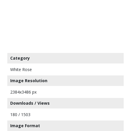
Category
White Rose
Image Resolution
2384x3486 px
Downloads / Views
180 / 1503
Image Format