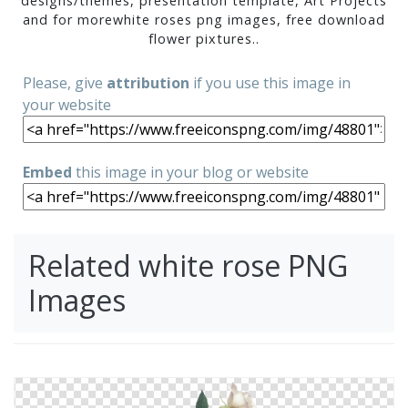
designs/themes, presentation template, Art Projects
and for morewhite roses png images, free download
flower pixtures..
Please, give
attribution
if you use this image in
your website
Embed
this image in your blog or website
Related white rose PNG
Images