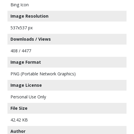
Bing Icon
Image Resolution
537x537 px
Downloads / Views
408 / 4477
Image Format
PNG (Portable Network Graphics)
Image License
Personal Use Only
File Size
42.42 KB
Author