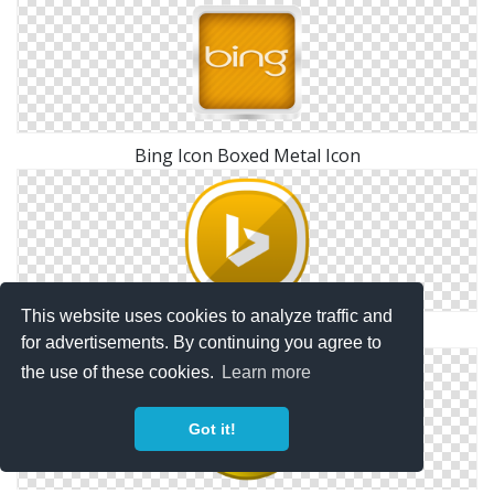
Bing Icon Boxed Metal Icon
This website uses cookies to analyze traffic and
Bing Download Icons Png
for advertisements. By continuing you agree to
the use of these cookies.
Learn more
Got it!