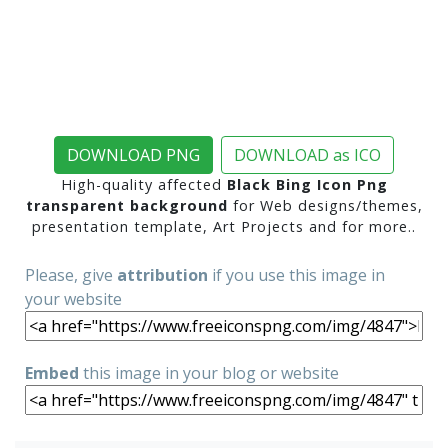
DOWNLOAD PNG
DOWNLOAD as ICO
High-quality affected
Black Bing Icon Png
transparent background
for Web designs/themes,
presentation template, Art Projects and for more..
Please, give
attribution
if you use this image in
your website
Embed
this image in your blog or website