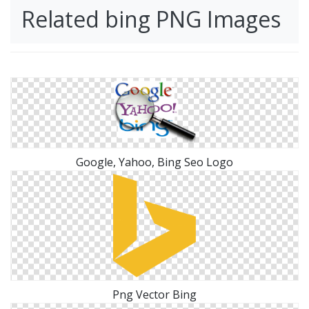
Related bing PNG Images
Google, Yahoo, Bing Seo Logo
Png Vector Bing