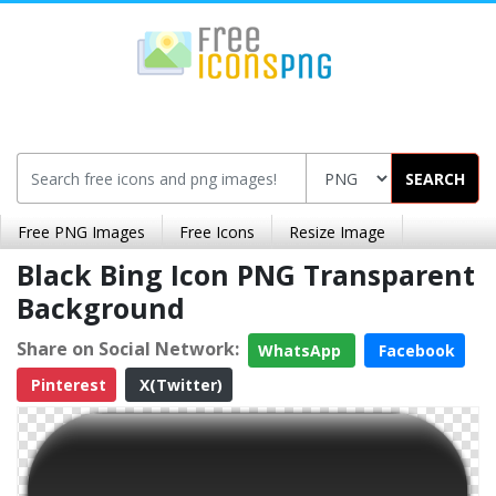
SEARCH
Free PNG Images
Free Icons
Resize Image
Black Bing Icon PNG Transparent
Background
Share on Social Network:
WhatsApp
Facebook
Pinterest
X(Twitter)