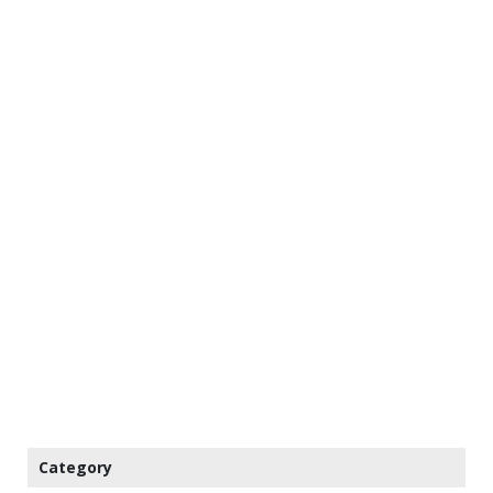
Category