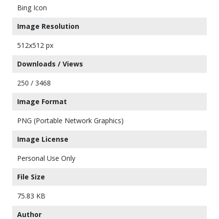
Bing Icon
Image Resolution
512x512 px
Downloads / Views
250 / 3468
Image Format
PNG (Portable Network Graphics)
Image License
Personal Use Only
File Size
75.83 KB
Author