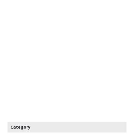
Category