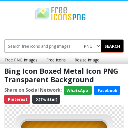
SEARCH
Free PNG Images
Free Icons
Resize Image
Bing Icon Boxed Metal Icon PNG
Transparent Background
Share on Social Network:
WhatsApp
Facebook
Pinterest
X(Twitter)