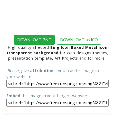
DOWNLOAD PNG
DOWNLOAD as ICO
High-quality affected
Bing Icon Boxed Metal Icon
transparent background
for Web designs/themes,
presentation template, Art Projects and for more..
Please, give
attribution
if you use this image in
your website
Embed
this image in your blog or website