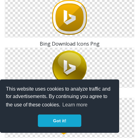
Bing Download Icons Png
This website uses cookies to analyze traffic and
Bing Glossy Social Icon
for advertisements. By continuing you agree to
the use of these cookies.
Learn more
Got it!