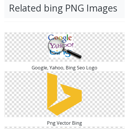
Related bing PNG Images
Google, Yahoo, Bing Seo Logo
Png Vector Bing