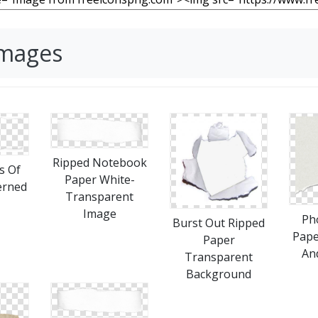
Images
Ripped Notebook
s Of
Paper White-
erned
Transparent
Image
Ph
Burst Out Ripped
Pape
Paper
An
Transparent
Background