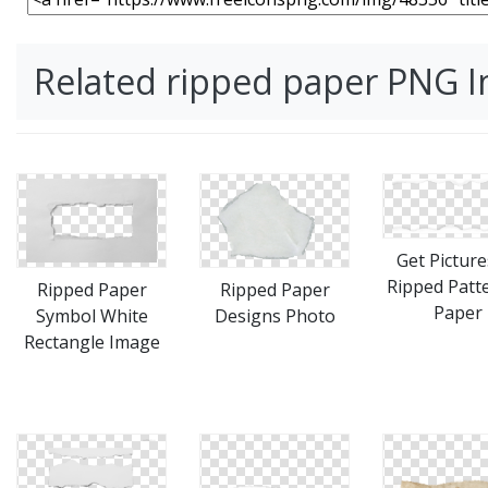
Related ripped paper PNG 
Get Picture
Ripped Patt
Ripped Paper
Ripped Paper
Paper
Designs Photo
Symbol White
Rectangle Image