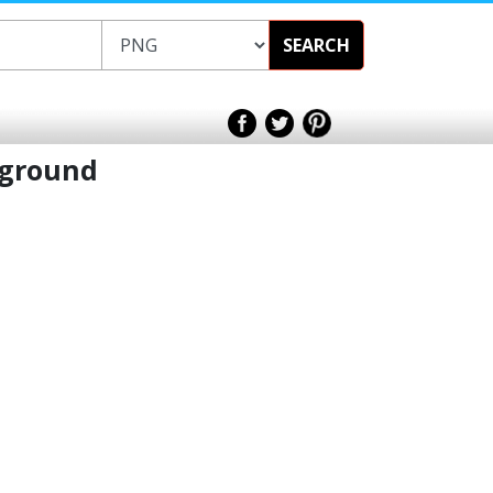
SEARCH
kground