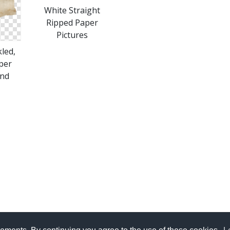
White Straight
Ripped Paper
Pictures
led,
per
nd