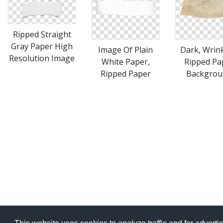
Ripped Straight
Gray Paper High
Image Of Plain
Dark, Wrink
Resolution Image
White Paper,
Ripped Pa
Ripped Paper
Backgrou