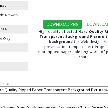
mat
ble Network
DOWNLOAD PNG
DOWNLOAD
ense
High-quality affected
Hard Quality R
Transparent Background Picture t
e Only
background
for Web designs/t
presentation template, Art Project
moreripped paper hole png world of p
chart..
ebsite