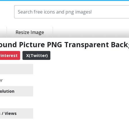
Resize Image
round Picture PNG Transparent Bac
interest
X(Twitter)
er
olution
 / Views