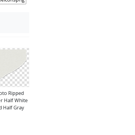
oto Ripped
r Half White
d Half Gray