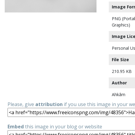
Image For
PNG (Porta
Graphics)
Image Lic
Personal Us
File Size
210.95 KB
Author
Ahkâm
Please, give
attribution
if you use this image in your w
Embed
this image in your blog or website