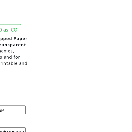
 as ICO
ipped Paper
ransparent
hemes,
s and for
rintable and