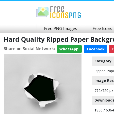
Free PNG Images
Free Icons
Hard Quality Ripped Paper Backg
Share on Social Network:
WhatsApp
Facebook
P
Category
Ripped Pap
Image Res
792x720 px
Downloads
1836 / 6364