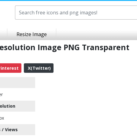
Resize Image
Resolution Image PNG Transparent
interest
X(Twitter)
er
olution
px
 / Views