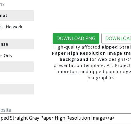
018
mat
ble Network
DOWNLOAD PNG
DOWNLOAD
ense
High-quality affected
Ripped Stra
Paper High Resolution Image tr
e Only
background
for Web designs/t
presentation template, Art Project
moretorn and ripped paper edge
psdgraphics..
ebsite