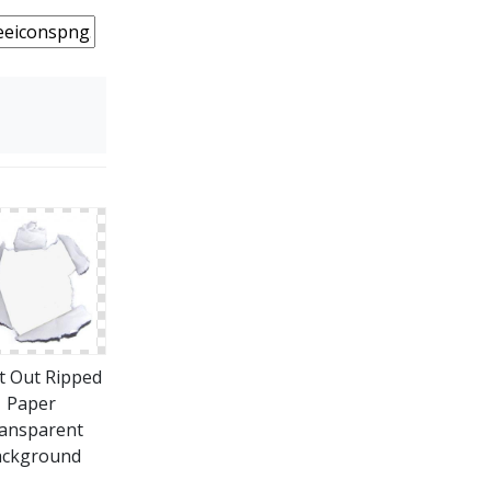
t Out Ripped
Paper
ansparent
ackground