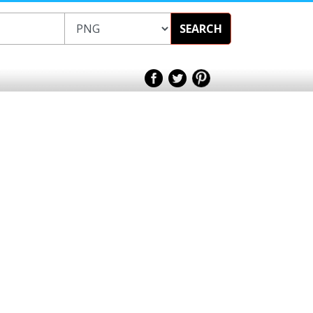
SEARCH