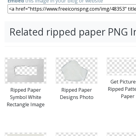
Embed
this image in your blog or website
Related ripped paper PNG 
Get Picture
Ripped Patt
Ripped Paper
Ripped Paper
Paper
Designs Photo
Symbol White
Rectangle Image