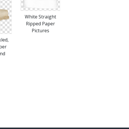
White Straight
Ripped Paper
Pictures
led,
per
nd