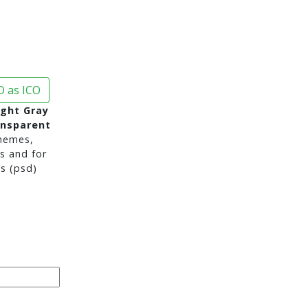
 as ICO
ight Gray
ansparent
hemes,
s and for
s (psd)