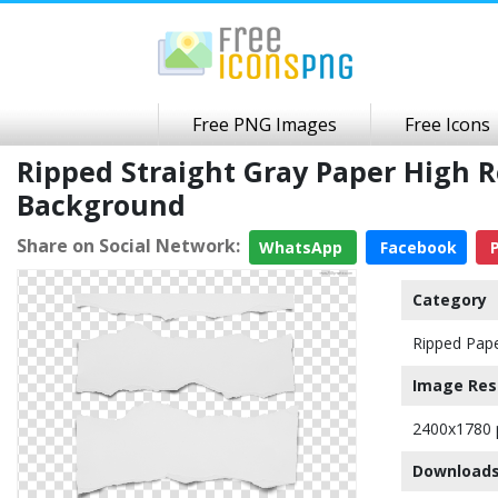
Free PNG Images
Free Icons
Ripped Straight Gray Paper High 
Background
Share on Social Network:
WhatsApp
Facebook
P
Category
Ripped Pap
Image Res
2400x1780 
Downloads