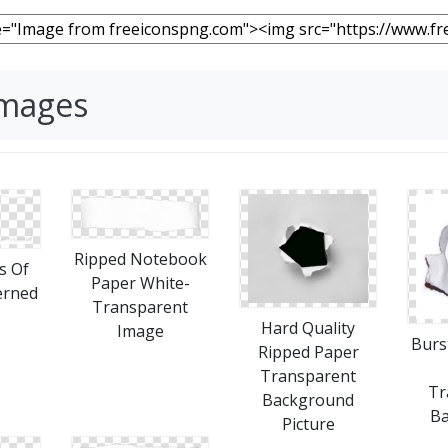
Images
Ripped Notebook
s Of
Paper White-
erned
Transparent
Hard Quality
Image
Burs
Ripped Paper
Transparent
Tr
Background
B
Picture