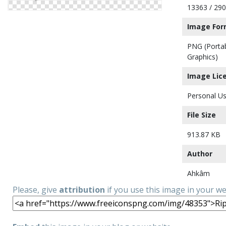
13363 / 29
Image For
PNG (Porta
Graphics)
Image Lic
Personal Us
File Size
913.87 KB
Author
Ahkâm
Please, give
attribution
if you use this image in your w