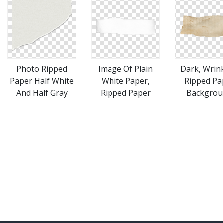
Photo Ripped
Image Of Plain
Dark, Wrink
Paper Half White
White Paper,
Ripped Pa
And Half Gray
Ripped Paper
Backgrou