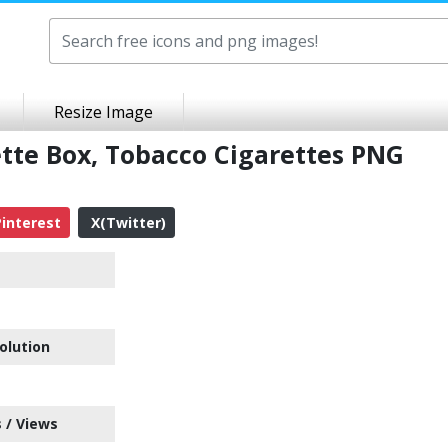
Resize Image
ette Box, Tobacco Cigarettes PNG
interest
X(Twitter)
olution
 / Views