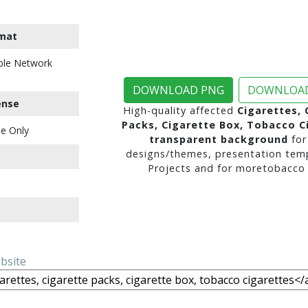
mat
ble Network
DOWNLOAD PNG
DOWNLOAD
ense
High-quality affected
Cigarettes, 
Packs, Cigarette Box, Tobacco C
e Only
transparent background
for
designs/themes, presentation temp
Projects and for moretobacco 
ebsite