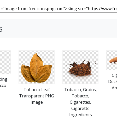
s
Ci
king
Deck
cco
An
Tobacco Leaf
Tobacco, Grains,
Transparent PNG
Tobacco,
Image
Cigarettes,
Cigarette
Ingredients