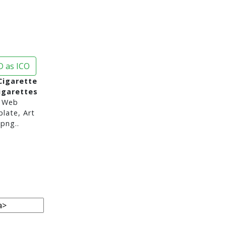
 as ICO
Cigarette
igarettes
 Web
late, Art
png..