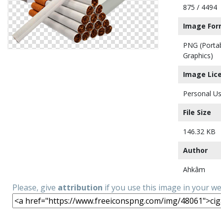
875 / 4494
Image For
PNG (Porta
Graphics)
Image Lic
Personal Us
File Size
146.32 KB
Author
Ahkâm
Please, give
attribution
if you use this image in your w