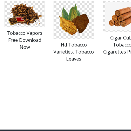
Tobacco Vapors
Cigar Cub
Free Download
Hd Tobacco
Tobacco
Now
Varieties, Tobacco
Cigarettes P
Leaves