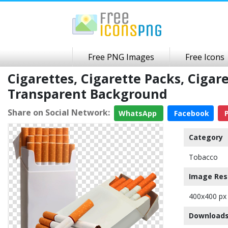
Free PNG Images
Free Icons
Cigarettes, Cigarette Packs, Cigar
Transparent Background
Share on Social Network:
WhatsApp
Facebook
P
Category
Tobacco
Image Res
400x400 px
Downloads