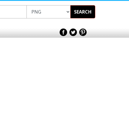
SEARCH