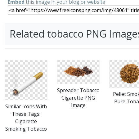
Embed
this image in your blog or website
Related tobacco PNG Image
Spreader Tobacco
Pellet Smo
Cigarette PNG
Pure Toba
Image
Similar Icons With
These Tags:
Cigarette
Smoking Tobacco