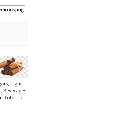
gars, Cigar
, Beverages
d Tobacco