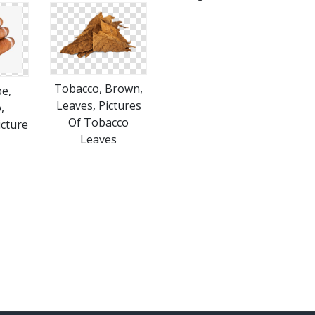
Tobacco, Brown,
e,
Leaves, Pictures
,
Of Tobacco
icture
Leaves