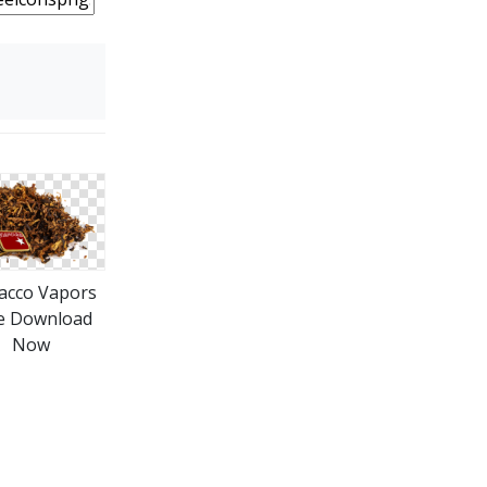
acco Vapors
e Download
Now