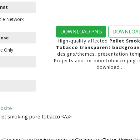
mat
ble Network
DOWNLOAD PNG
DOWNLOAD
ense
High-quality affected
Pellet Smok
Tobacco transparent backgroun
e Only
designs/themes, presentation temp
Projects and for moretobacco png i
download..
ebsite