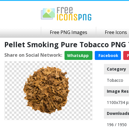
Free PNG Images
Free Icons
Pellet Smoking Pure Tobacco PNG
Share on Social Network:
WhatsApp
Facebook
P
Category
Tobacco
Image Res
1100x734 p
Downloads
196 / 1950