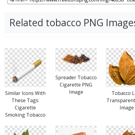
Related tobacco PNG Image
Spreader Tobacco
Cigarette PNG
Image
Similar Icons With
Tobacco L
These Tags:
Transparen
Cigarette
Image
Smoking Tobacco