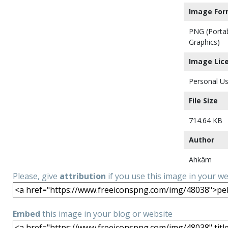
Image For
PNG (Porta
Graphics)
Image Lic
Personal Us
File Size
714.64 KB
Author
Ahkâm
Please, give
attribution
if you use this image in your w
Embed
this image in your blog or website