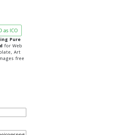
 as ICO
ing Pure
d
for Web
late, Art
mages free