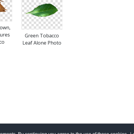
rown,
tures
Green Tobacco
co
Leaf Alone Photo