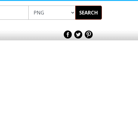
SEARCH