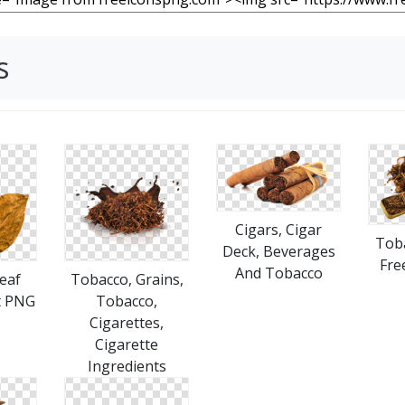
s
Cigars, Cigar
Tob
Deck, Beverages
Fre
And Tobacco
eaf
Tobacco, Grains,
t PNG
Tobacco,
Cigarettes,
Cigarette
Ingredients