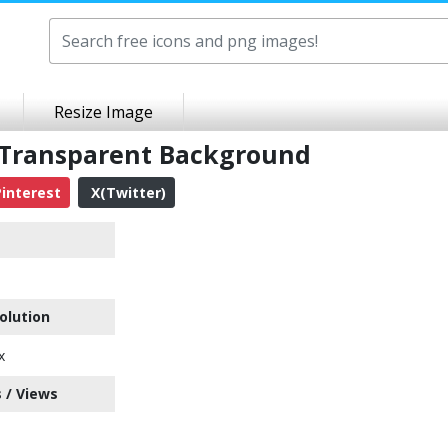
Resize Image
 Transparent Background
interest
X(Twitter)
olution
x
 / Views