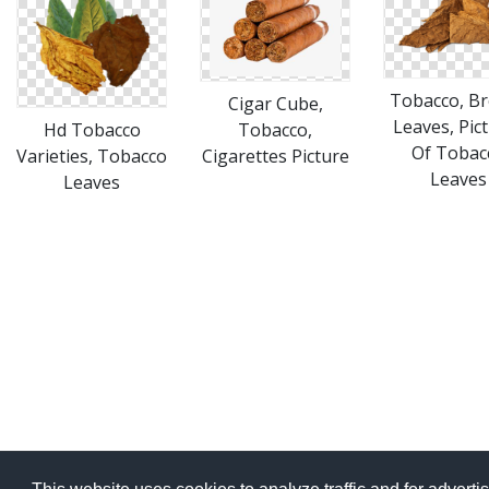
Tobacco, B
Cigar Cube,
Leaves, Pic
Hd Tobacco
Tobacco,
Of Tobac
Varieties, Tobacco
Cigarettes Picture
Leaves
Leaves