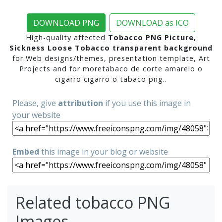
DOWNLOAD PNG
DOWNLOAD as ICO
High-quality affected
Tobacco PNG Picture,
Sickness Loose Tobacco transparent background
for Web designs/themes, presentation template, Art
Projects and for moretabaco de corte amarelo o
cigarro cigarro o tabaco png..
Please, give
attribution
if you use this image in
your website
Embed
this image in your blog or website
Related tobacco PNG
Images