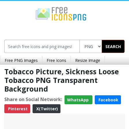
SEARCH
Free PNG Images
Free Icons
Resize Image
Tobacco Picture, Sickness Loose
Tobacco PNG Transparent
Background
Share on Social Network:
WhatsApp
Facebook
Pinterest
X(Twitter)