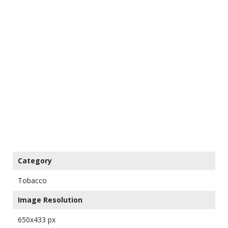
Category
Tobacco
Image Resolution
650x433 px