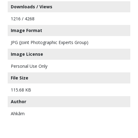
Downloads / Views
1216 / 4268
Image Format
JPG (Joint Photographic Experts Group)
Image License
Personal Use Only
File Size
115.68 KB
Author
Ahkâm