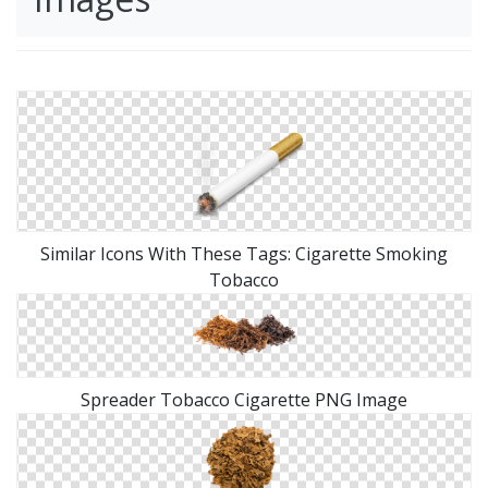
Similar Icons With These Tags: Cigarette Smoking
Tobacco
Spreader Tobacco Cigarette PNG Image