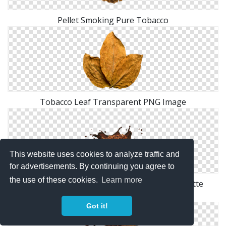
Pellet Smoking Pure Tobacco
Tobacco Leaf Transparent PNG Image
This website uses cookies to analyze traffic and
for advertisements. By continuing you agree to
the use of these cookies.
Learn more
Tobacco, Grains, Tobacco, Cigarettes, Cigarette
Ingredients
Got it!