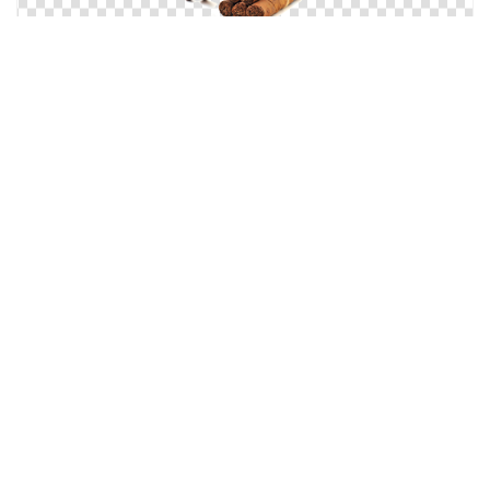
Cigars, Cigar Deck, Beverages And Tobacco
Tobacco Vapors Free Download Now
Hd Tobacco Varieties, Tobacco Leaves