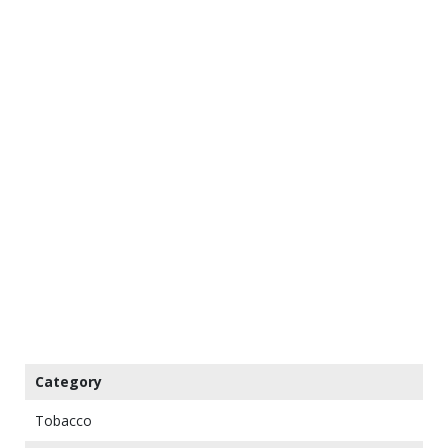
Category
Tobacco