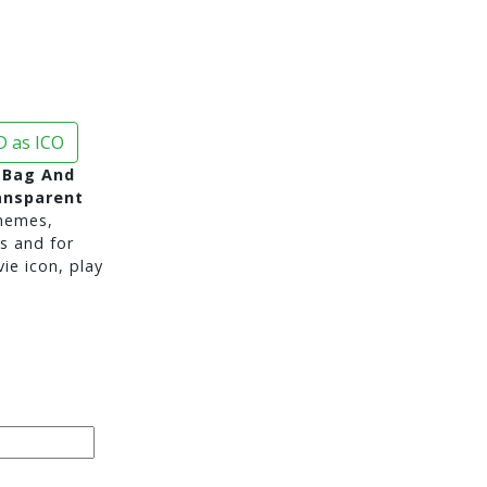
 as ICO
 Bag And
ansparent
hemes,
s and for
e icon, play