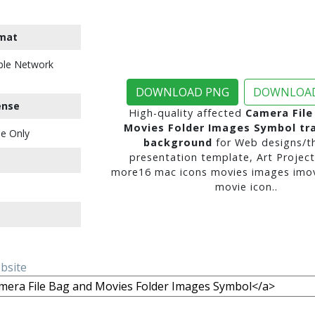
mat
ble Network
DOWNLOAD PNG
DOWNLOAD
ense
High-quality affected
Camera File
Movies Folder Images Symbol tr
e Only
background
for Web designs/t
presentation template, Art Project
more16 mac icons movies images imovi
movie icon..
ebsite