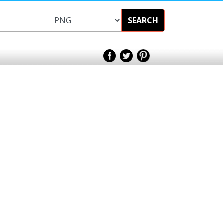
SEARCH