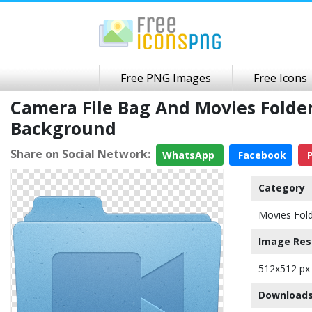
Free PNG Images
Free Icons
Camera File Bag And Movies Fold
Background
Share on Social Network:
WhatsApp
Facebook
P
Category
Movies Fold
Image Res
512x512 px
Downloads