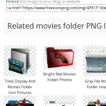
Embed
this image in your blog or website
Related movies folder PNG
Bright Red Movies
Folder Photos
Time Display And
Gray File M
Movies Folder
Folder Im
Icon Pictures