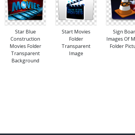
Star Blue
Start Movies
Sign Boa
Construction
Folder
Images Of M
Movies Folder
Transparent
Folder Pict
Transparent
Image
Background