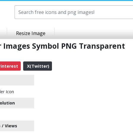
Resize Image
er Images Symbol PNG Transparent
interest
X(Twitter)
er Icon
olution
 / Views