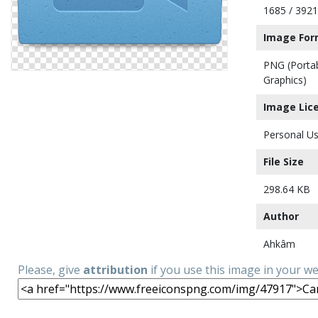
1685 / 3921
Image For
PNG (Porta
Graphics)
Image Lic
Personal Us
File Size
298.64 KB
Author
Ahkâm
Please, give
attribution
if you use this image in your w