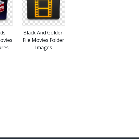
rds
Black And Golden
ovies
File Movies Folder
ures
Images