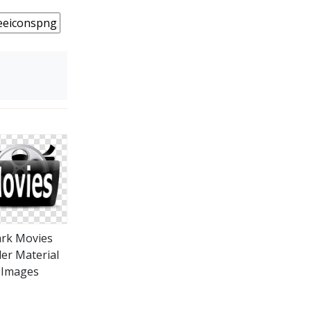
rk Movies
der Material
Images