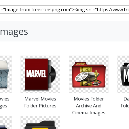
 Images
ovies
Marvel Movies
Movies Folder
Da
ages
Folder Pictures
Archive And
Fol
Cinema Images