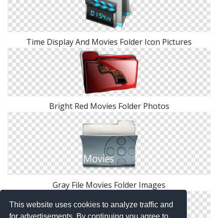
Time Display And Movies Folder Icon Pictures
Bright Red Movies Folder Photos
Gray File Movies Folder Images
This website uses cookies to analyze traffic and
for advertisements. By continuing you agree to