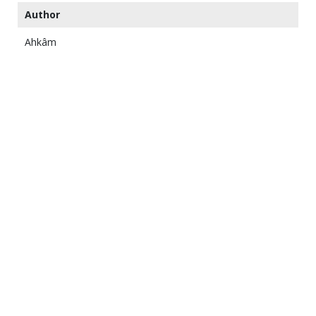
Author
Ahkâm