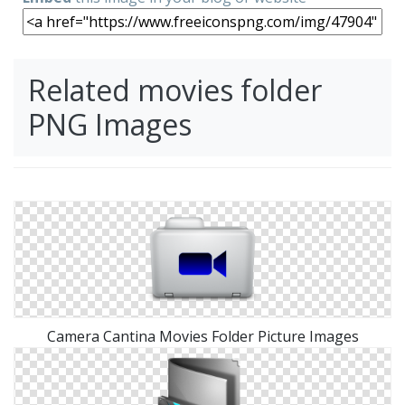
Related movies folder
PNG Images
Camera Cantina Movies Folder Picture Images