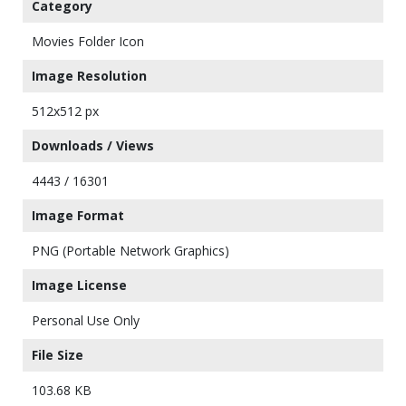
Category
Movies Folder Icon
Image Resolution
512x512 px
Downloads / Views
4443 / 16301
Image Format
PNG (Portable Network Graphics)
Image License
Personal Use Only
File Size
103.68 KB