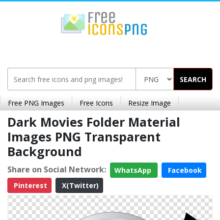
SEARCH
Free PNG Images
Free Icons
Resize Image
Dark Movies Folder Material
Images PNG Transparent
Background
Share on Social Network:
WhatsApp
Facebook
Pinterest
X(Twitter)