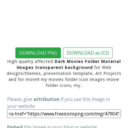
DOWNLOAD PNG
DOWNLOAD as ICO
High-quality affected
Dark Movies Folder Material
Images transparent background
for Web
designs/themes, presentation template, Art Projects
and for more9 my movies folder icon images movie
folder icons, my..
Please, give
attribution
if you use this image in
your website
Embed
this image in your blog or website