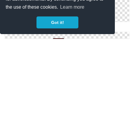
the use of these cookies.
Learn more
Got it!
Marvel Movies Folder Pictures
Movies Folder Archive And Cinema Images
Star Blue Construction Movies Folder Transparent
Background