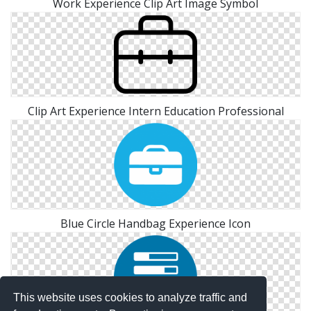
Work Experience Clip Art Image Symbol
Clip Art Experience Intern Education Professional
Blue Circle Handbag Experience Icon
This website uses cookies to analyze traffic and