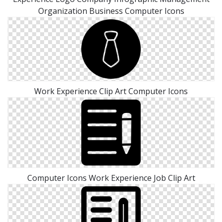
Organization Business Computer Icons
Work Experience Clip Art Computer Icons
Computer Icons Work Experience Job Clip Art