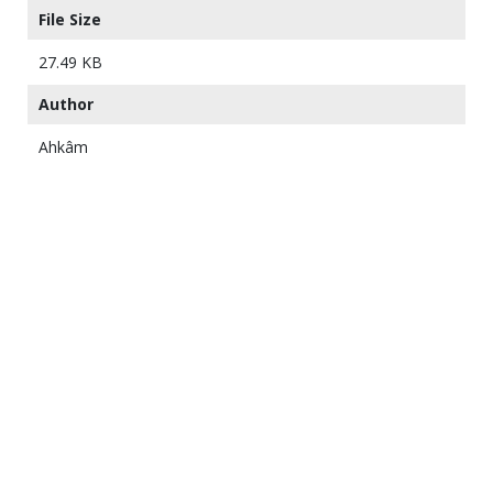
File Size
27.49 KB
Author
Ahkâm