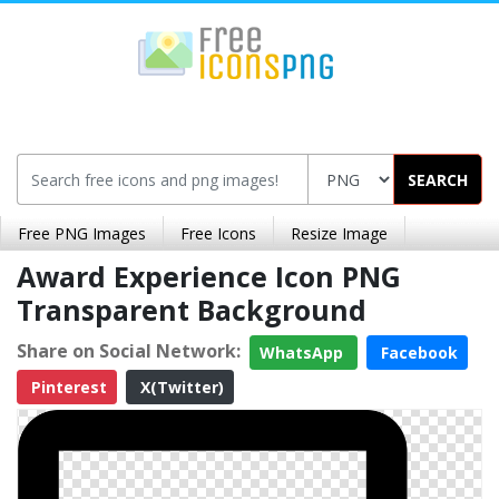
SEARCH
Free PNG Images
Free Icons
Resize Image
Award Experience Icon PNG
Transparent Background
Share on Social Network:
WhatsApp
Facebook
Pinterest
X(Twitter)