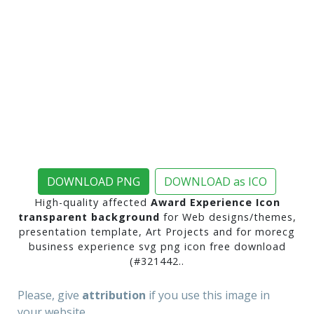
DOWNLOAD PNG
DOWNLOAD as ICO
High-quality affected
Award Experience Icon
transparent background
for Web designs/themes,
presentation template, Art Projects and for morecg
business experience svg png icon free download
(#321442..
Please, give
attribution
if you use this image in
your website