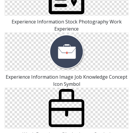
Experience Information Stock Photography Work
Experience
Experience Information Image Job Knowledge Concept
Icon Symbol