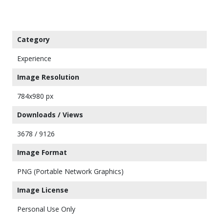
Category
Experience
Image Resolution
784x980 px
Downloads / Views
3678 / 9126
Image Format
PNG (Portable Network Graphics)
Image License
Personal Use Only