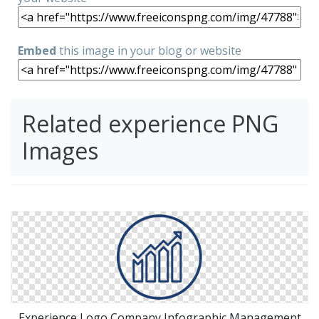
Embed
this image in your blog or website
Related experience PNG
Images
Experience Logo Company Infographic Management