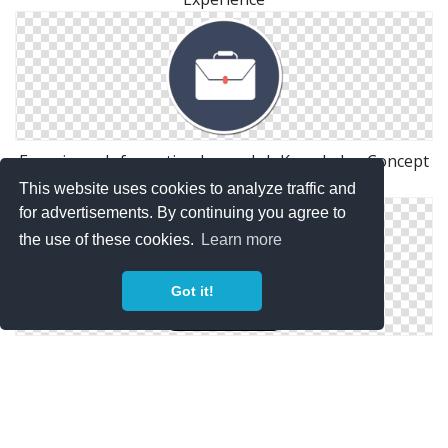
Experience Information Image Job Knowledge Concept
Icon Symbol
This website uses cookies to analyze traffic and
for advertisements. By continuing you agree to
the use of these cookies.
Learn more
Got it!
Work Experience Clip Art Image Symbol