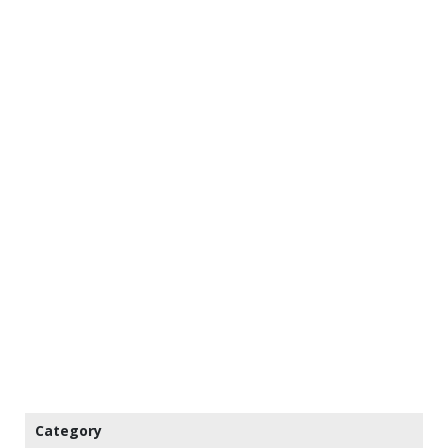
Category