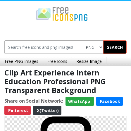
SEARCH
Free PNG Images
Free Icons
Resize Image
Clip Art Experience Intern
Education Professional PNG
Transparent Background
Share on Social Network:
WhatsApp
Facebook
Pinterest
X(Twitter)