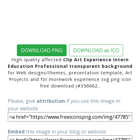
DOWNLOAD PNG
DOWNLOAD as ICO
High-quality affected
Clip Art Experience Intern
Education Professional transparent background
for Web designs/themes, presentation template, Art
Projects and for morework experience svg png icon
free download (#356662..
Please, give
attribution
if you use this image in
your website
Embed
this image in your blog or website