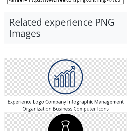
Related experience PNG
Images
Experience Logo Company Infographic Management
Organization Business Computer Icons