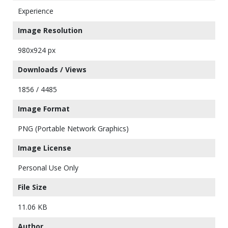
Experience
Image Resolution
980x924 px
Downloads / Views
1856 / 4485
Image Format
PNG (Portable Network Graphics)
Image License
Personal Use Only
File Size
11.06 KB
Author