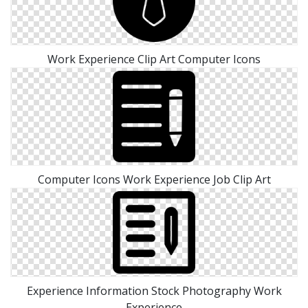
Work Experience Clip Art Computer Icons
Computer Icons Work Experience Job Clip Art
Experience Information Stock Photography Work
Experience