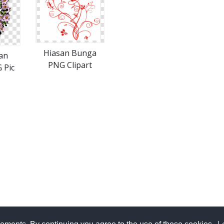
Hiasan Bunga
an
PNG Clipart
 Pic