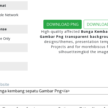
mat
ble Network
DOWNLOAD PNG
DOWNLOAD
ense
High-quality affected
Bunga Kemba
Gambar Png transparent backgro
e Only
designs/themes, presentation temp
Projects and for morehibiscus 
silhouetteimgkid the image
ebsite