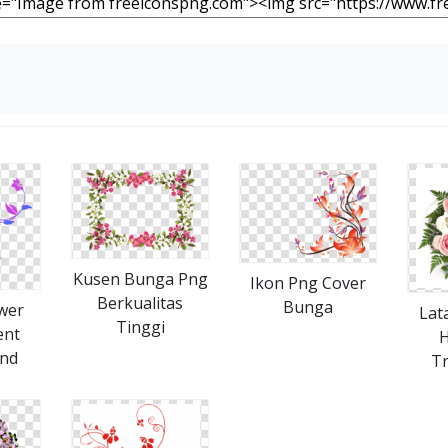
Kusen Bunga Png
Ikon Png Cover
Berkualitas
Bunga
wer
Lat
Tinggi
ent
H
nd
T