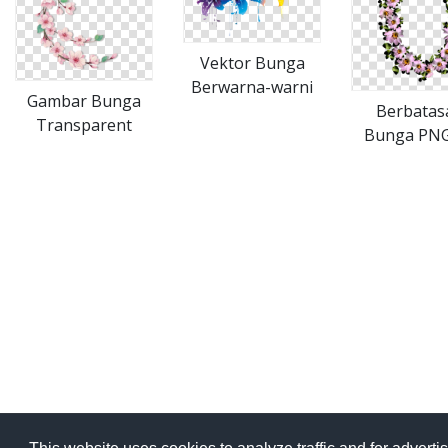
Vektor Bunga
Berwarna-warni
Gambar Bunga
Berbatas
Transparent
Bunga PNG