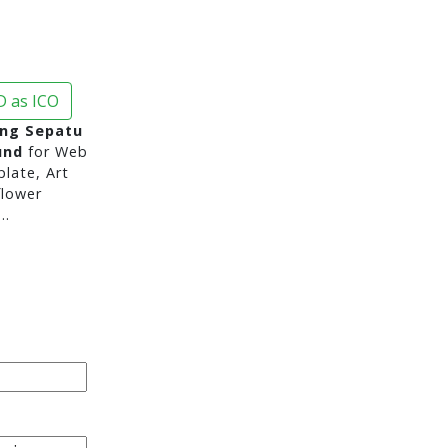
 as ICO
ng Sepatu
und
for Web
late, Art
flower
..