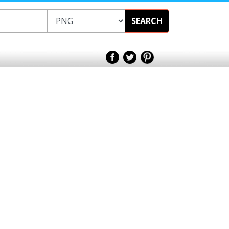
SEARCH