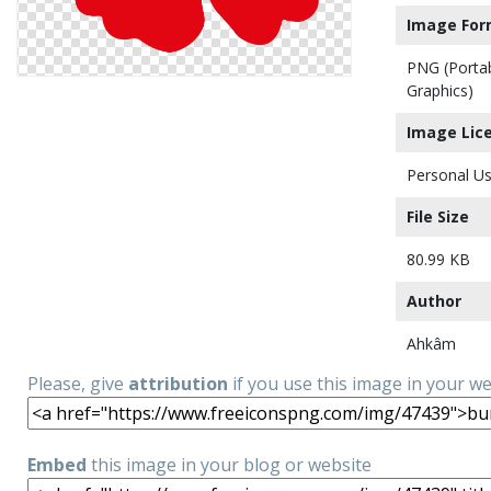
Image For
PNG (Porta
Graphics)
Image Lic
Personal Us
File Size
80.99 KB
Author
Ahkâm
Please, give
attribution
if you use this image in your w
Embed
this image in your blog or website