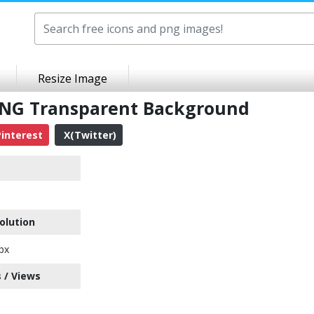
Resize Image
NG Transparent Background
interest
X(Twitter)
olution
px
 / Views