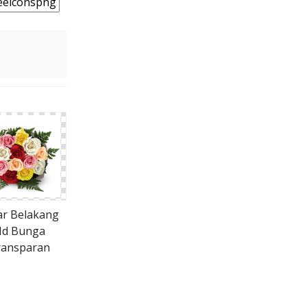
ar Belakang
d Bunga
ransparan