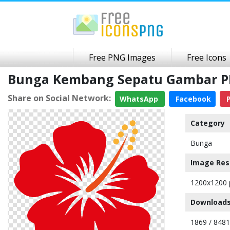
Free PNG Images
Free Icons
Bunga Kembang Sepatu Gambar P
Share on Social Network:
WhatsApp
Facebook
P
Category
Bunga
Image Res
1200x1200 
Downloads
1869 / 8481