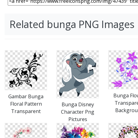
Related bunga PNG Images
Bunga Flo
Gambar Bunga
Transpar
Floral Pattern
Bunga Disney
Backgrou
Transparent
Character Png
Pictures