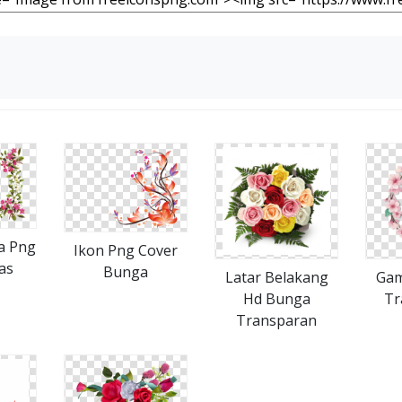
a Png
Ikon Png Cover
as
Bunga
Latar Belakang
Gam
Hd Bunga
Tr
Transparan