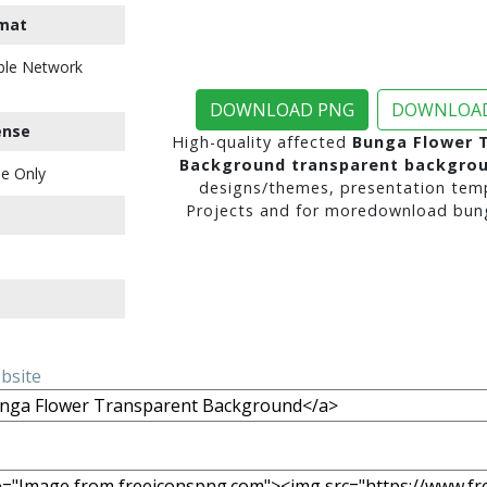
mat
ble Network
DOWNLOAD PNG
DOWNLOAD
ense
High-quality affected
Bunga Flower 
Background transparent backgro
e Only
designs/themes, presentation temp
Projects and for moredownload bung
ebsite