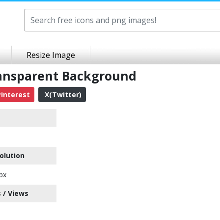
Resize Image
ansparent Background
interest
X(Twitter)
olution
px
 / Views