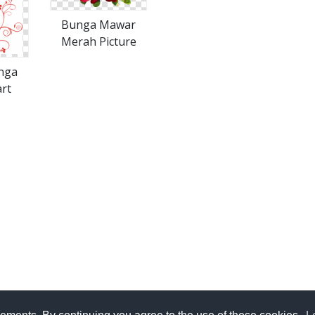
Bunga Mawar
Merah Picture
nga
rt