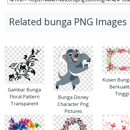
Related bunga PNG Images
Kusen Bung
Berkualit
Gambar Bunga
Tinggi
Floral Pattern
Bunga Disney
Transparent
Character Png
Pictures