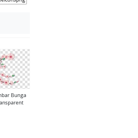
bar Bunga
ansparent