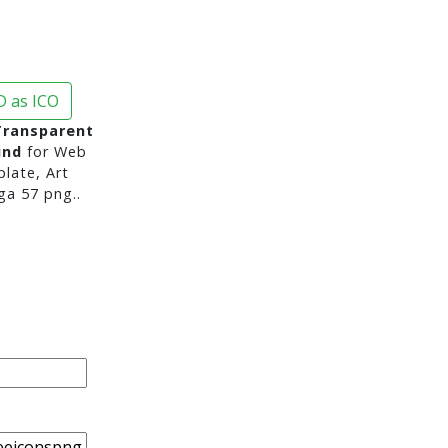
 as ICO
Transparent
und
for Web
late, Art
a 57 png..