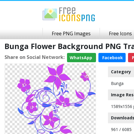
Free PNG Images
Free Icons
Bunga Flower Background PNG Tr
Share on Social Network:
WhatsApp
Facebook
P
Category
Bunga
Image Res
1589x1556 
Downloads
961 / 6085