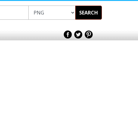
SEARCH