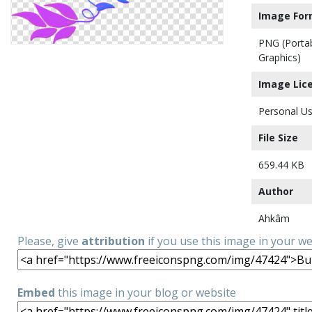
Image For
PNG (Porta
Graphics)
Image Lic
Personal Us
File Size
659.44 KB
Author
Ahkâm
Please, give
attribution
if you use this image in your w
Embed
this image in your blog or website