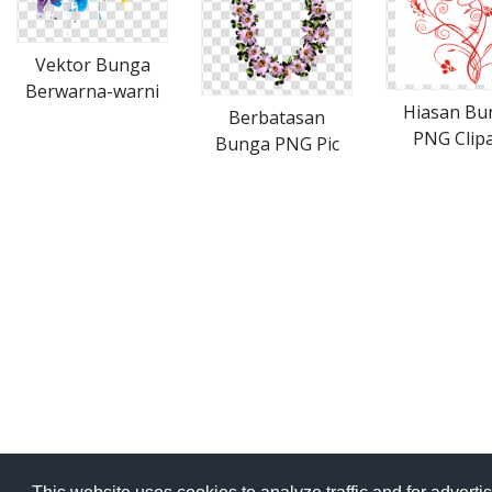
Vektor Bunga
Berwarna-warni
Hiasan Bu
Berbatasan
PNG Clipa
Bunga PNG Pic