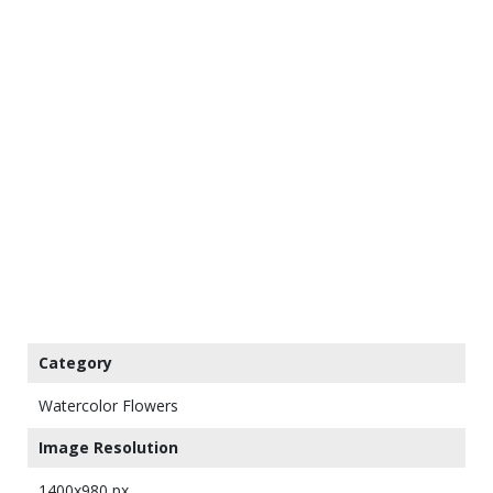
Category
Watercolor Flowers
Image Resolution
1400x980 px