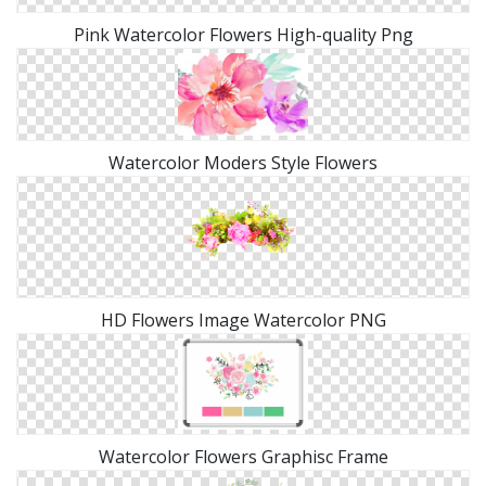
Pink Watercolor Flowers High-quality Png
Watercolor Moders Style Flowers
HD Flowers Image Watercolor PNG
Watercolor Flowers Graphisc Frame