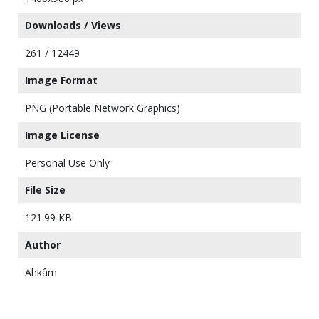
Downloads / Views
261 / 12449
Image Format
PNG (Portable Network Graphics)
Image License
Personal Use Only
File Size
121.99 KB
Author
Ahkâm