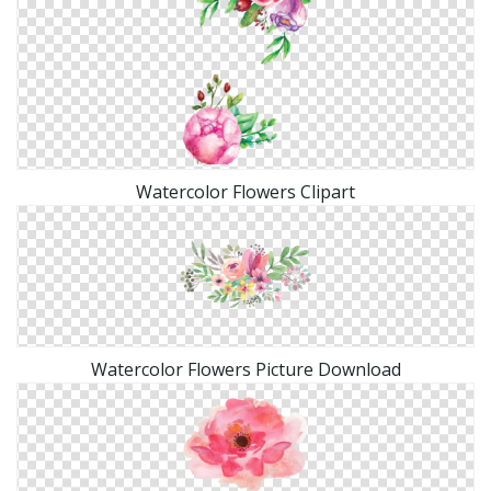
Watercolor Flowers Clipart
Watercolor Flowers Picture Download