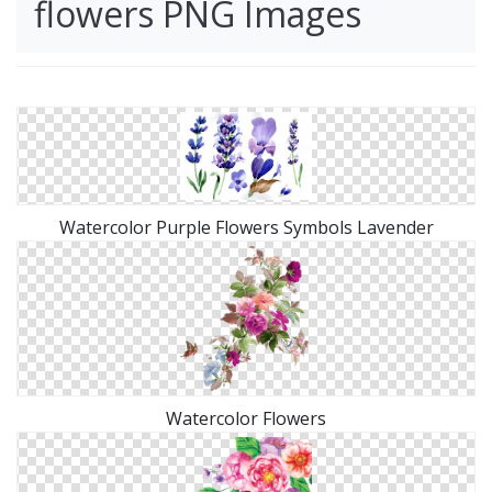
flowers PNG Images
Watercolor Purple Flowers Symbols Lavender
Watercolor Flowers