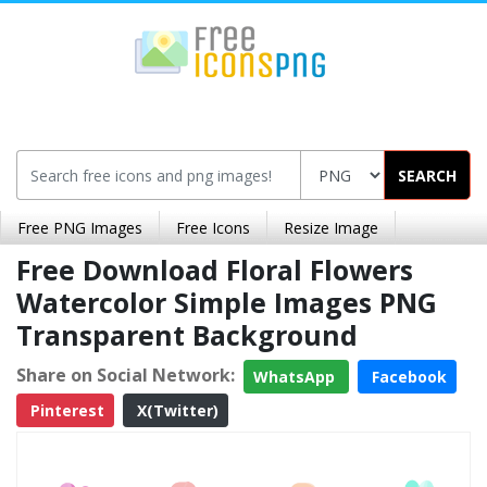
SEARCH
Free PNG Images
Free Icons
Resize Image
Free Download Floral Flowers
Watercolor Simple Images PNG
Transparent Background
Share on Social Network:
WhatsApp
Facebook
Pinterest
X(Twitter)