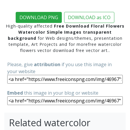
DOWNLOAD PNG
DOWNLOAD as ICO
High-quality affected
Free Download Floral Flowers
Watercolor Simple Images transparent
background
for Web designs/themes, presentation
template, Art Projects and for morefree watercolor
flowers vector download free vector art..
Please, give
attribution
if you use this image in
your website
Embed
this image in your blog or website
Related watercolor