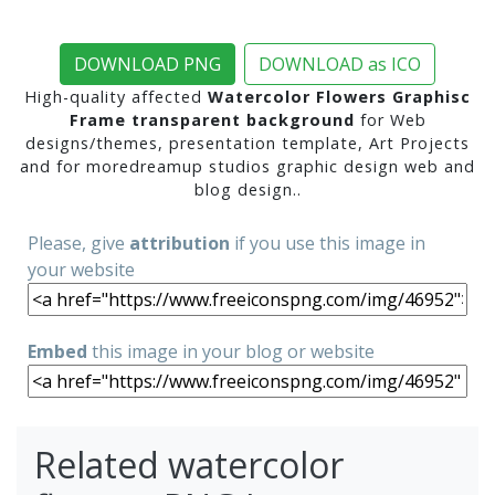
DOWNLOAD PNG
DOWNLOAD as ICO
High-quality affected
Watercolor Flowers Graphisc
Frame transparent background
for Web
designs/themes, presentation template, Art Projects
and for moredreamup studios graphic design web and
blog design..
Please, give
attribution
if you use this image in
your website
Embed
this image in your blog or website
Related watercolor