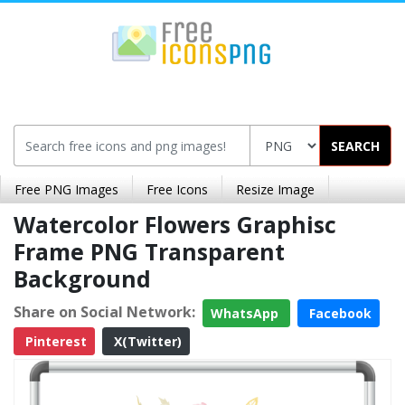
SEARCH
Free PNG Images
Free Icons
Resize Image
Watercolor Flowers Graphisc
Frame PNG Transparent
Background
Share on Social Network:
WhatsApp
Facebook
Pinterest
X(Twitter)