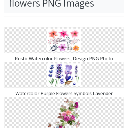
flowers PNG Images
Rustic Watercolor Flowers, Design PNG Photo
Watercolor Purple Flowers Symbols Lavender