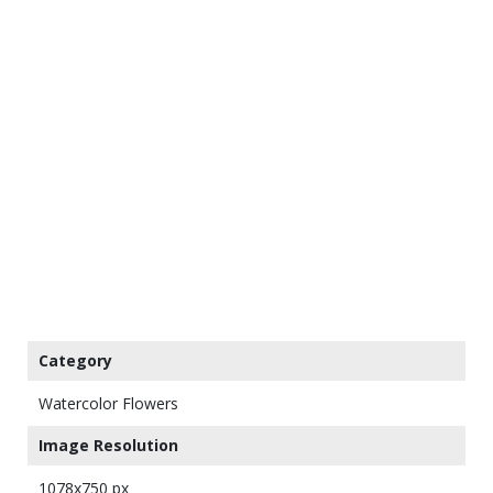
Category
Watercolor Flowers
Image Resolution
1078x750 px