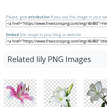
Please, give
attribution
if you use this image in your w
Embed
this image in your blog or website
Related lily PNG Images