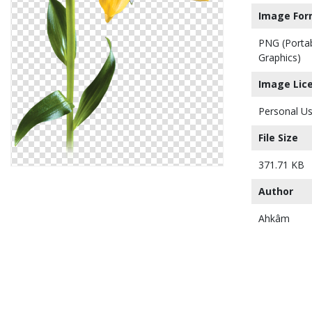
Image For
PNG (Porta
Graphics)
Image Lic
Personal Us
File Size
371.71 KB
Author
Ahkâm