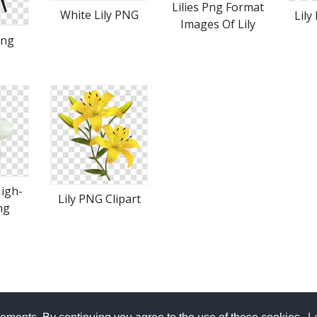
Lilies Png Format
White Lily PNG
Lily
Images Of Lily
Png
High-
Lily PNG Clipart
ng