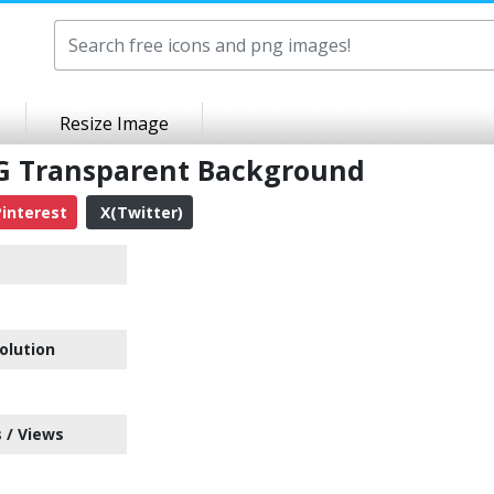
Resize Image
NG Transparent Background
interest
X(Twitter)
olution
 / Views