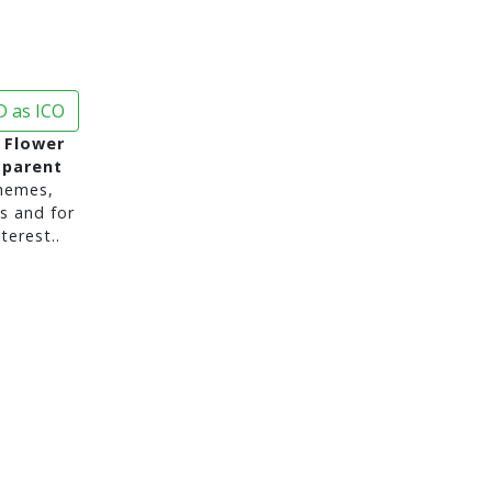
 as ICO
y Flower
sparent
hemes,
s and for
terest..