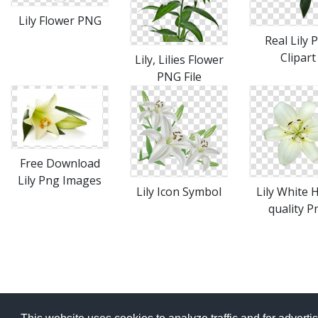
Lily Flower PNG
Real Lily 
Clipart
Lily, Lilies Flower
PNG File
Free Download
Lily Png Images
Lily Icon Symbol
Lily White 
quality P