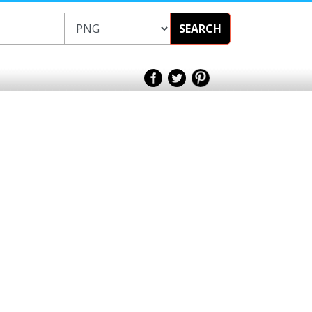
SEARCH