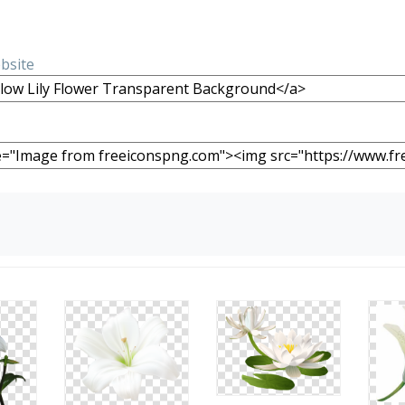
ebsite