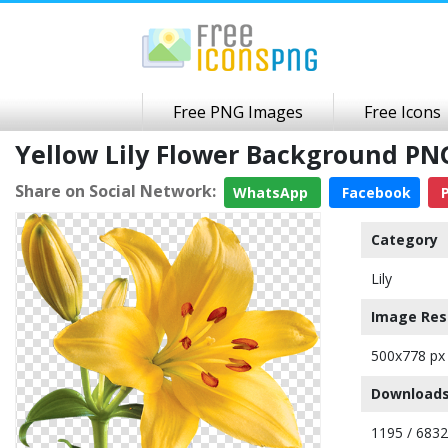
Free PNG Images
Free Icons
Yellow Lily Flower Background P
Share on Social Network:
WhatsApp
Facebook
P
Category
Lily
Image Res
500x778 px
Downloads
1195 / 6832