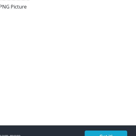
 PNG Picture