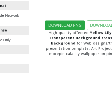
mat
ble Network
DOWNLOAD PNG
DOWNLOAD
ense
High-quality affected
Yellow Lil
Transparent Background tran
e Only
background
for Web designs/t
presentation template, Art Project
morepin cala lily wallpaper on pin