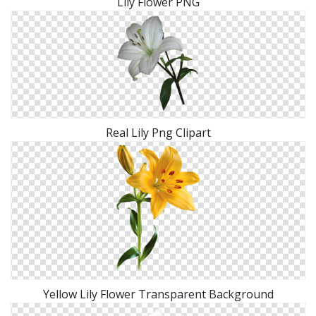
Lily Flower PNG
Real Lily Png Clipart
Yellow Lily Flower Transparent Background