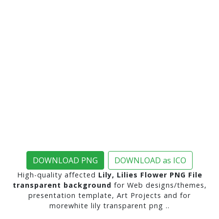
DOWNLOAD PNG
DOWNLOAD as ICO
High-quality affected
Lily, Lilies Flower PNG File
transparent background
for Web designs/themes,
presentation template, Art Projects and for
morewhite lily transparent png ..