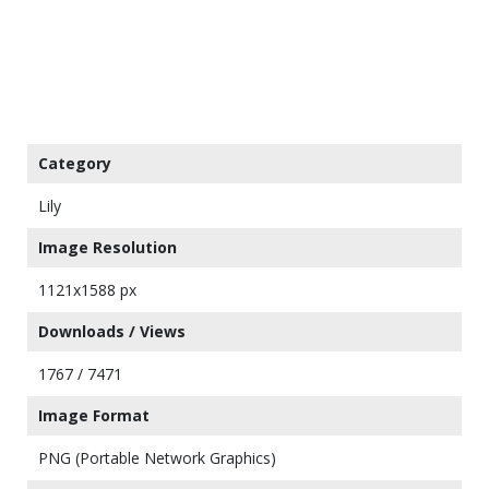
Category
Lily
Image Resolution
1121x1588 px
Downloads / Views
1767 / 7471
Image Format
PNG (Portable Network Graphics)