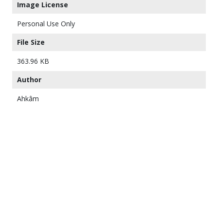
Image License
Personal Use Only
File Size
363.96 KB
Author
Ahkâm