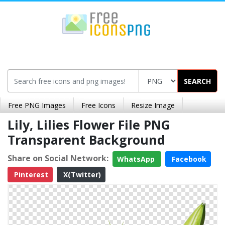
SEARCH
Free PNG Images
Free Icons
Resize Image
Lily, Lilies Flower File PNG
Transparent Background
Share on Social Network:
WhatsApp
Facebook
Pinterest
X(Twitter)