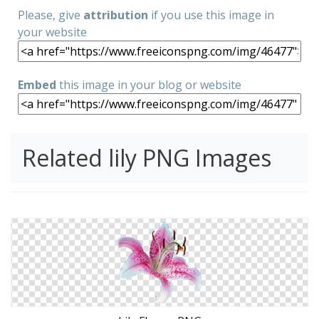
Please, give
attribution
if you use this image in
your website
Embed
this image in your blog or website
Related lily PNG Images