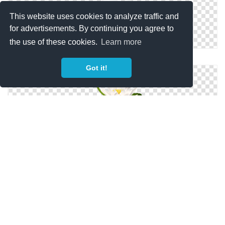
This website uses cookies to analyze traffic and
for advertisements. By continuing you agree to
the use of these cookies.
Learn more
White Lily PNG
Got it!
Lilies Png Format Images Of Lily
Lily PNG Picture