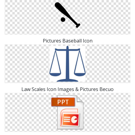
Pictures Baseball Icon
Law Scales Icon Images & Pictures Becuo