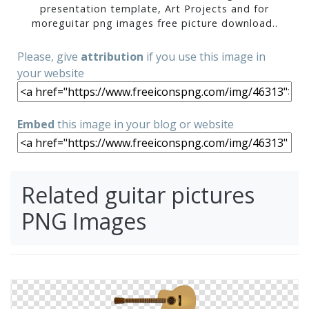
presentation template, Art Projects and for
moreguitar png images free picture download..
Please, give
attribution
if you use this image in
your website
Embed
this image in your blog or website
Related guitar pictures
PNG Images