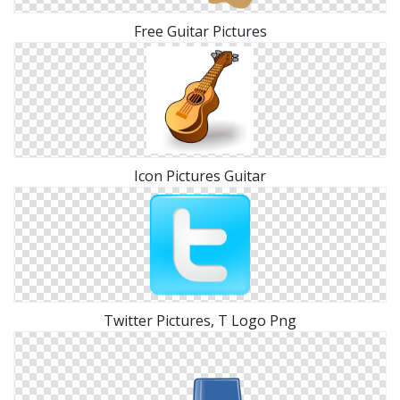
Free Guitar Pictures
Icon Pictures Guitar
Twitter Pictures, T Logo Png