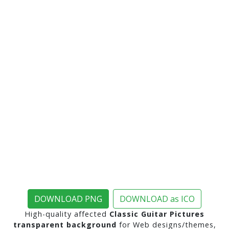
DOWNLOAD PNG
DOWNLOAD as ICO
High-quality affected
Classic Guitar Pictures
transparent background
for Web designs/themes,