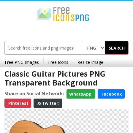
SEARCH
Free PNG Images
Free Icons
Resize Image
Classic Guitar Pictures PNG
Transparent Background
Share on Social Network:
WhatsApp
Facebook
Pinterest
X(Twitter)