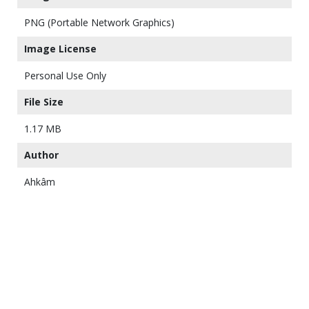
PNG (Portable Network Graphics)
Image License
Personal Use Only
File Size
1.17 MB
Author
Ahkâm