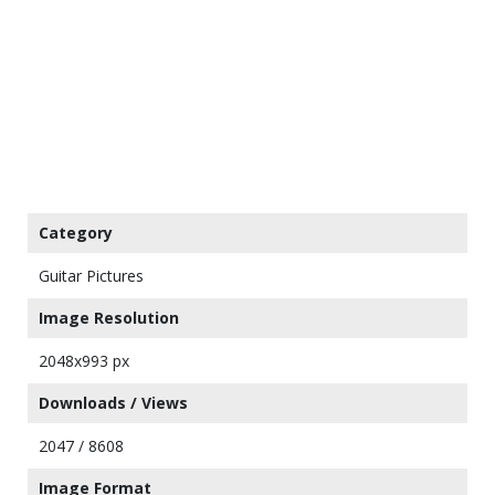
Category
Guitar Pictures
Image Resolution
2048x993 px
Downloads / Views
2047 / 8608
Image Format