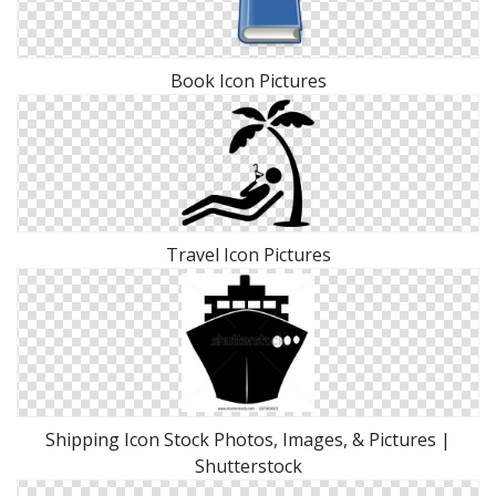
Book Icon Pictures
Travel Icon Pictures
Shipping Icon Stock Photos, Images, & Pictures |
Shutterstock