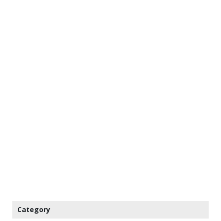
Category