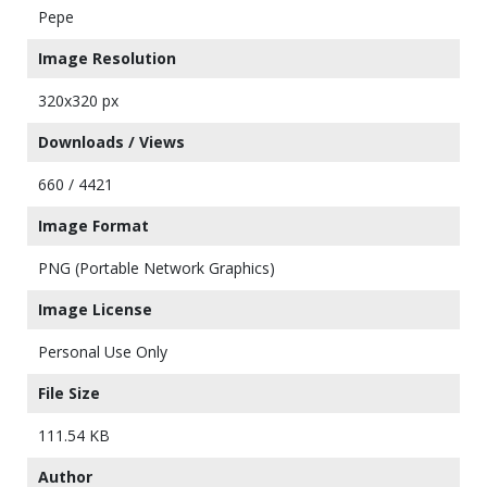
Pepe
Image Resolution
320x320 px
Downloads / Views
660 / 4421
Image Format
PNG (Portable Network Graphics)
Image License
Personal Use Only
File Size
111.54 KB
Author