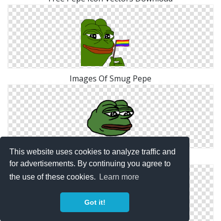
Images Of Smug Pepe
This website uses cookies to analyze traffic and
Sad Pepe Designs Png
for advertisements. By continuing you agree to
the use of these cookies.
Learn more
Got it!