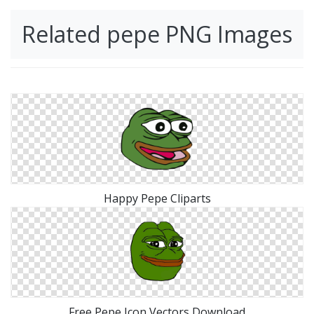
Related pepe PNG Images
Happy Pepe Cliparts
Free Pepe Icon Vectors Download