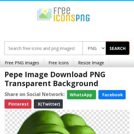
SEARCH
Free PNG Images
Free Icons
Resize Image
Pepe Image Download PNG
Transparent Background
Share on Social Network:
WhatsApp
Facebook
Pinterest
X(Twitter)