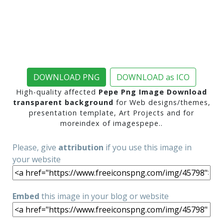
DOWNLOAD PNG
DOWNLOAD as ICO
High-quality affected
Pepe Png Image Download
transparent background
for Web designs/themes,
presentation template, Art Projects and for
moreindex of imagespepe..
Please, give
attribution
if you use this image in
your website
Embed
this image in your blog or website