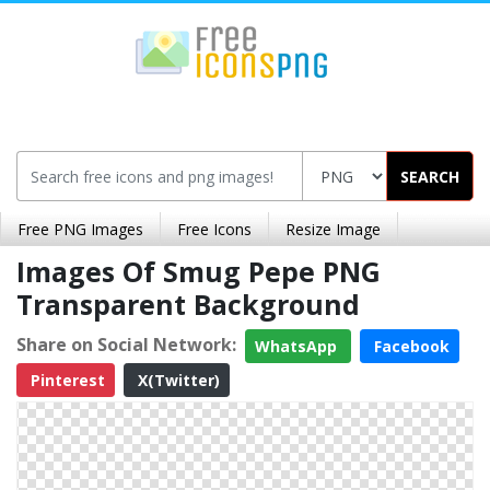
SEARCH
Free PNG Images
Free Icons
Resize Image
Images Of Smug Pepe PNG
Transparent Background
Share on Social Network:
WhatsApp
Facebook
Pinterest
X(Twitter)