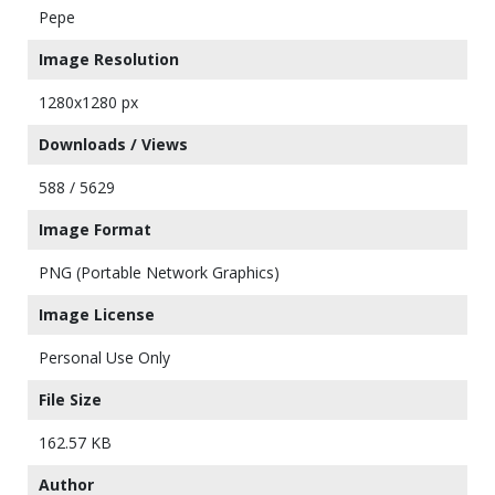
Pepe
Image Resolution
1280x1280 px
Downloads / Views
588 / 5629
Image Format
PNG (Portable Network Graphics)
Image License
Personal Use Only
File Size
162.57 KB
Author