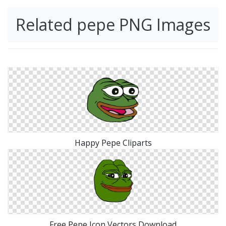
Related pepe PNG Images
Happy Pepe Cliparts
Free Pepe Icon Vectors Download