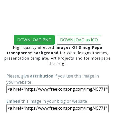
DOWNLOAD PNG
DOWNLOAD as ICO
High-quality affected
Images Of Smug Pepe
transparent background
for Web designs/themes,
presentation template, Art Projects and for morepepe
the frog..
Please, give
attribution
if you use this image in
your website
Embed
this image in your blog or website