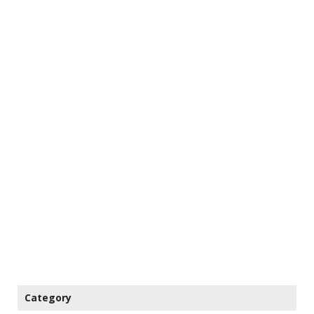
Category