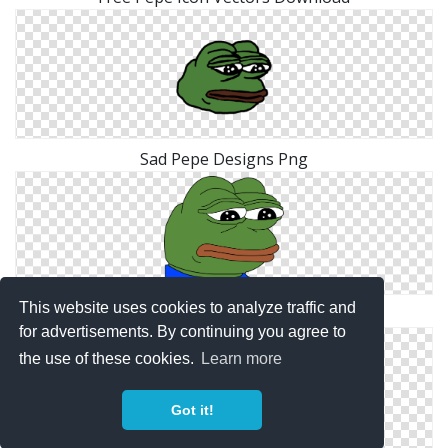
Sad Pepe Designs Png
This website uses cookies to analyze traffic and
Hd Pepe Png Transparent Background
for advertisements. By continuing you agree to
the use of these cookies.
Learn more
Got it!