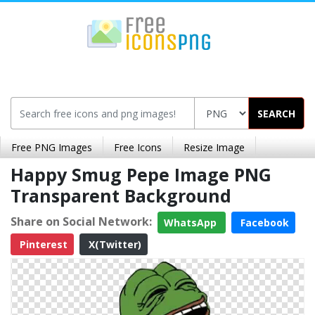
SEARCH
Free PNG Images
Free Icons
Resize Image
Happy Smug Pepe Image PNG
Transparent Background
Share on Social Network:
WhatsApp
Facebook
Pinterest
X(Twitter)