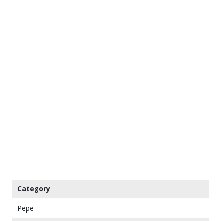
Category
Pepe