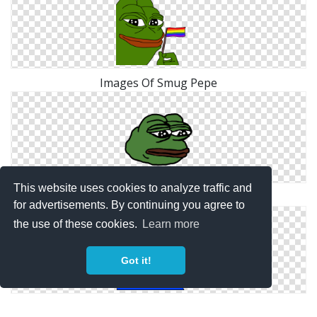
Images Of Smug Pepe
This website uses cookies to analyze traffic and
Sad Pepe Designs Png
for advertisements. By continuing you agree to
the use of these cookies.
Learn more
Got it!
Hd Pepe Png Transparent Background