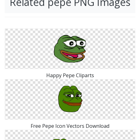
Related pepe PNG Images
Happy Pepe Cliparts
Free Pepe Icon Vectors Download