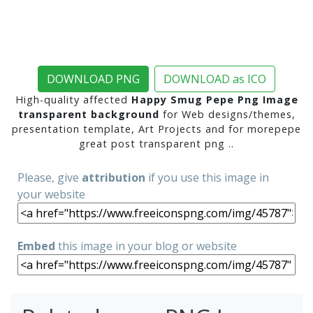
DOWNLOAD PNG
DOWNLOAD as ICO
High-quality affected
Happy Smug Pepe Png Image
transparent background
for Web designs/themes,
presentation template, Art Projects and for morepepe
great post transparent png ..
Please, give
attribution
if you use this image in
your website
Embed
this image in your blog or website