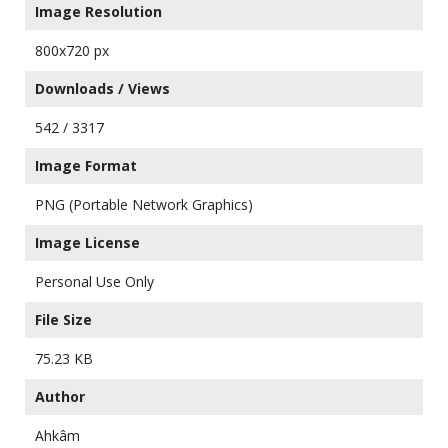
Image Resolution
800x720 px
Downloads / Views
542 / 3317
Image Format
PNG (Portable Network Graphics)
Image License
Personal Use Only
File Size
75.23 KB
Author
Ahkâm