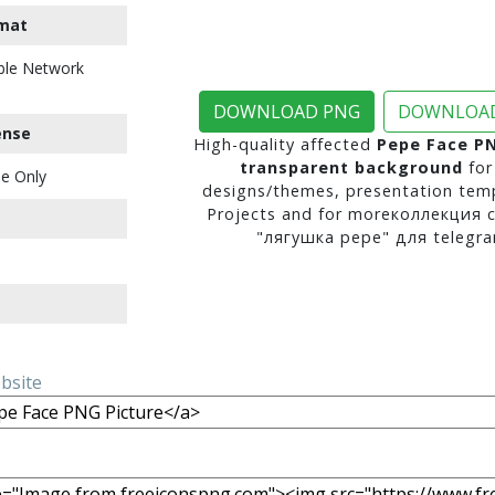
mat
ble Network
DOWNLOAD PNG
DOWNLOAD
ense
High-quality affected
Pepe Face PN
transparent background
for
e Only
designs/themes, presentation temp
Projects and for moreколлекция 
"лягушка pepe" для telegra
ebsite