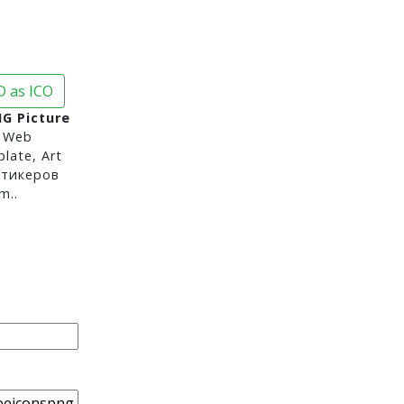
 as ICO
G Picture
 Web
late, Art
стикеров
m..