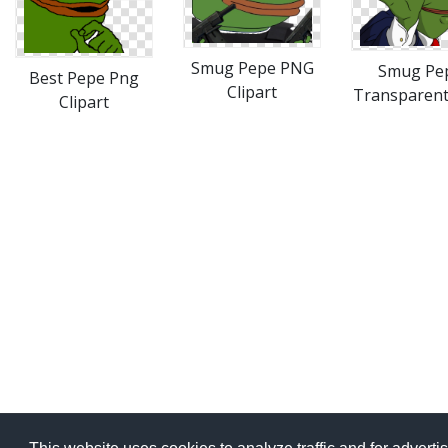
Smug Pepe PNG
Smug Pe
Best Pepe Png
Clipart
Transparen
Clipart