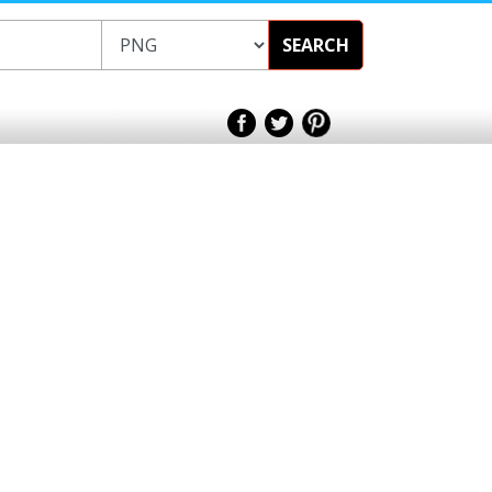
SEARCH