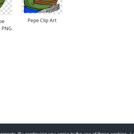
Pepe Clip Art
pe
t PNG