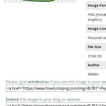
Image For
PNG (Porta
Graphics)
Image Lic
Personal Us
File Size
57.66 KB
Author
Ahkâm
Please, give
attribution
if you use this image in your w
Embed
this image in your blog or website