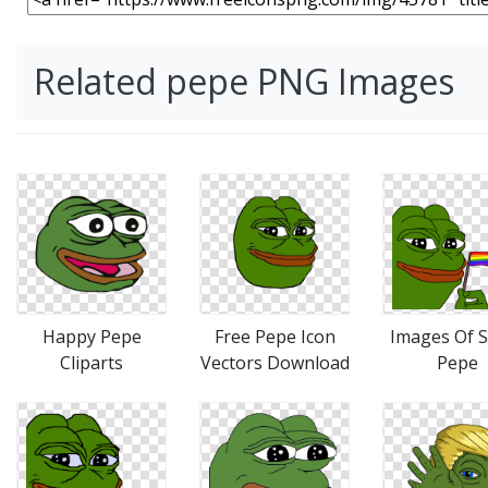
Related pepe PNG Images
Happy Pepe
Free Pepe Icon
Images Of 
Cliparts
Vectors Download
Pepe