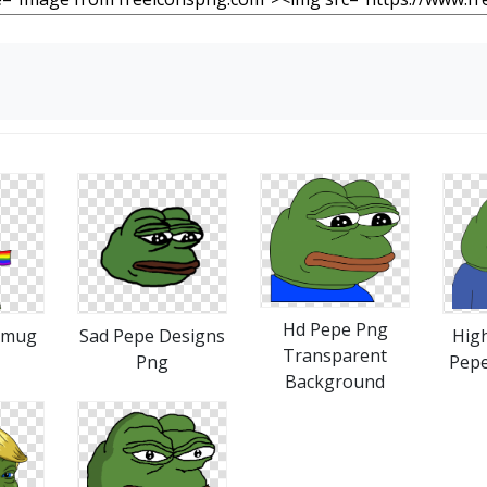
Hd Pepe Png
Smug
Sad Pepe Designs
High
Transparent
Png
Pep
Background