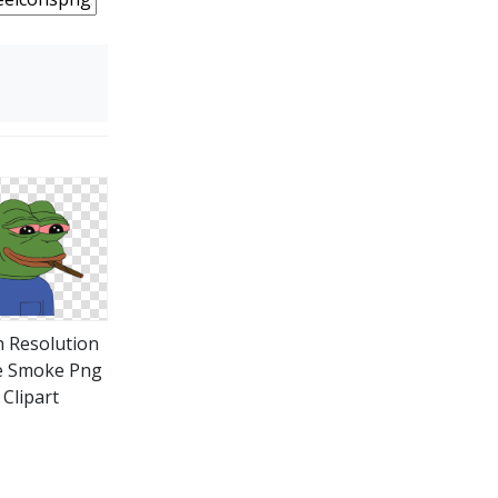
 Resolution
e Smoke Png
Clipart