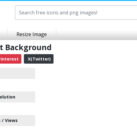
Resize Image
nt Background
interest
X(Twitter)
olution
 / Views