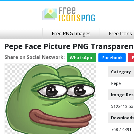
Free PNG Images
Free Icons
Pepe Face Picture PNG Transpare
Share on Social Network:
WhatsApp
Facebook
P
Category
Pepe
Image Res
512x413 px
Downloads
768 / 4391