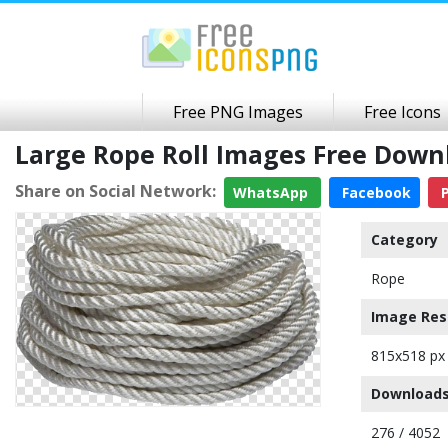
Free PNG Images
Free Icons
Large Rope Roll Images Free Dow
Share on Social Network:
WhatsApp
Facebook
P
Category
Rope
Image Res
815x518 px
Downloads
276 / 4052