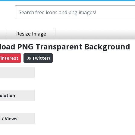
Resize Image
nload PNG Transparent Background
interest
X(Twitter)
olution
 / Views