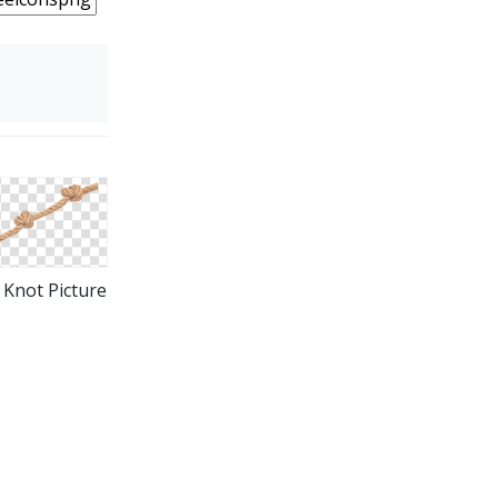
Knot Picture