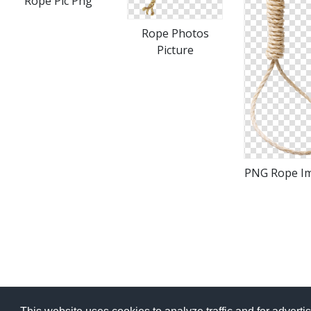
Rope Pic Png
Rope Photos
Picture
PNG Rope I