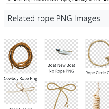
Related rope PNG Images
Boat New Boat
No Rope PNG
Rope Circle C
Cowboy Rope Png