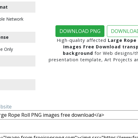
mat
ble Network
DOWNLOAD PNG
DOWNLOAD
ense
High-quality affected
Large Rope 
Images Free Download trans
e Only
background
for Web designs/t
presentation template, Art Projects a
ebsite