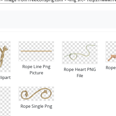
Rope Line Png
Rope 
Rope Heart PNG
Picture
File
lipart
Rope Single Png