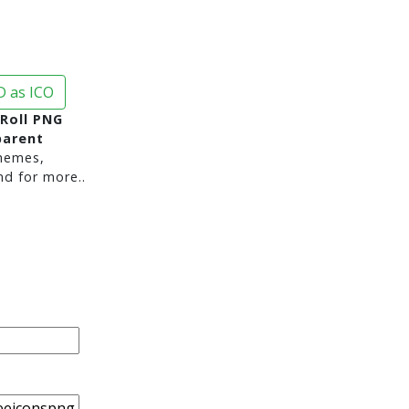
 as ICO
Roll PNG
parent
hemes,
nd for more..