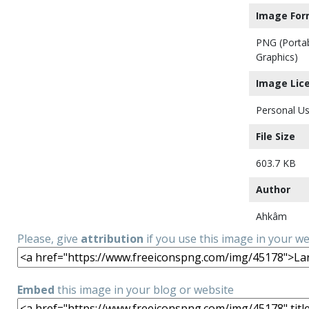
Image For
PNG (Porta
Graphics)
Image Lic
Personal Us
File Size
603.7 KB
Author
Ahkâm
Please, give
attribution
if you use this image in your w
Embed
this image in your blog or website