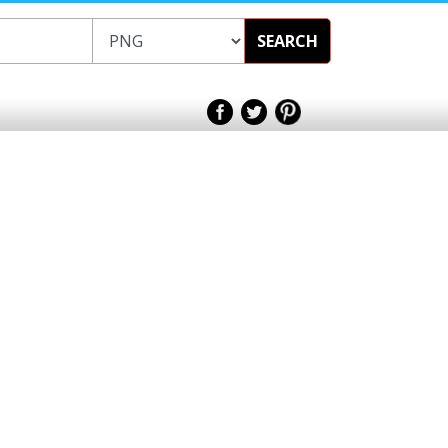
SEARCH