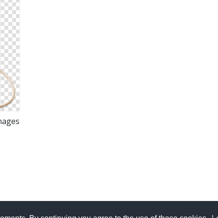
mages