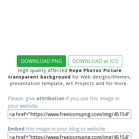
DOWNLOAD PNG
DOWNLOAD as ICO
High-quality affected
Rope Photos Picture
transparent background
for Web designs/themes,
presentation template, Art Projects and for more..
Please, give
attribution
if you use this image in
your website
Embed
this image in your blog or website