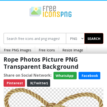
SEARCH
Free PNG Images
Free Icons
Resize Image
Rope Photos Picture PNG
Transparent Background
Share on Social Network:
WhatsApp
Facebook
Pinterest
X(Twitter)