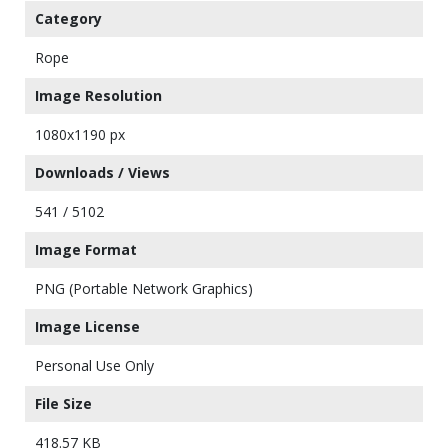
Category
Rope
Image Resolution
1080x1190 px
Downloads / Views
541 / 5102
Image Format
PNG (Portable Network Graphics)
Image License
Personal Use Only
File Size
418.57 KB