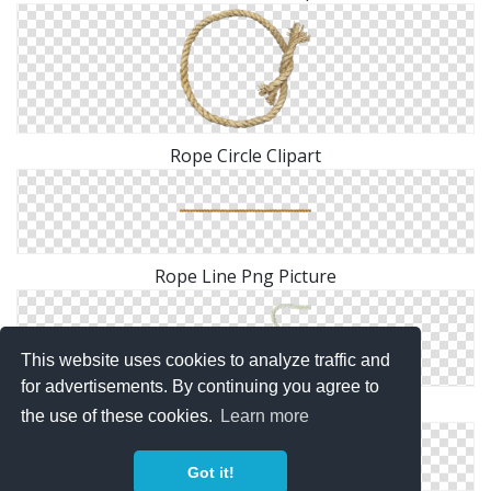
Rope Circle Clipart
Rope Line Png Picture
This website uses cookies to analyze traffic and
for advertisements. By continuing you agree to
Rope Heart PNG File
the use of these cookies.
Learn more
Got it!