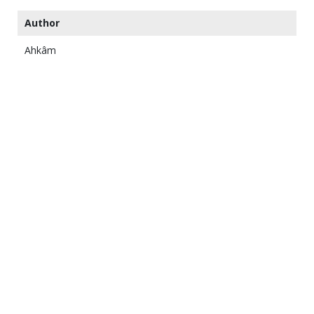
Author
Ahkâm