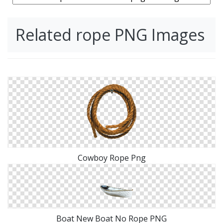
Related rope PNG Images
Cowboy Rope Png
Boat New Boat No Rope PNG