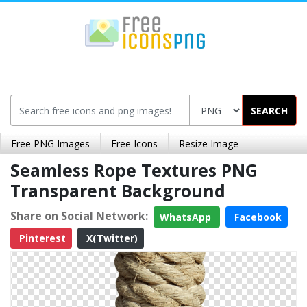
SEARCH
Free PNG Images
Free Icons
Resize Image
Seamless Rope Textures PNG
Transparent Background
Share on Social Network:
WhatsApp
Facebook
Pinterest
X(Twitter)