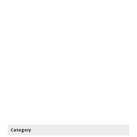
Category