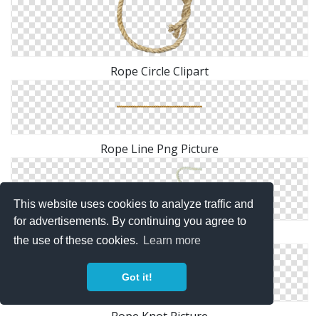
Rope Circle Clipart
Rope Line Png Picture
This website uses cookies to analyze traffic and
for advertisements. By continuing you agree to
Rope Heart PNG File
the use of these cookies.
Learn more
Got it!
Rope Knot Picture