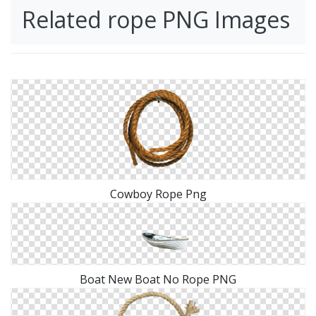
Related rope PNG Images
Cowboy Rope Png
Boat New Boat No Rope PNG