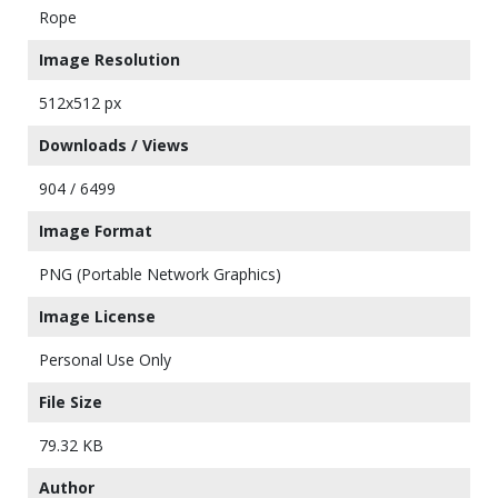
Rope
Image Resolution
512x512 px
Downloads / Views
904 / 6499
Image Format
PNG (Portable Network Graphics)
Image License
Personal Use Only
File Size
79.32 KB
Author