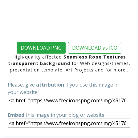
DOWNLOAD PNG
DOWNLOAD as ICO
High-quality affected
Seamless Rope Textures
transparent background
for Web designs/themes,
presentation template, Art Projects and for more..
Please, give
attribution
if you use this image in
your website
Embed
this image in your blog or website