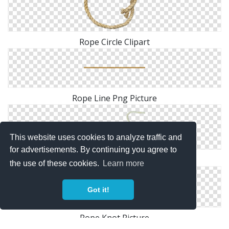
Rope Circle Clipart
Rope Line Png Picture
This website uses cookies to analyze traffic and
for advertisements. By continuing you agree to
Rope Heart PNG File
the use of these cookies.
Learn more
Got it!
Rope Knot Picture