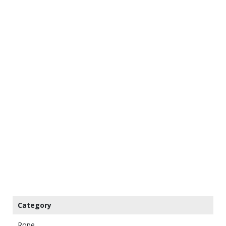
Category
Rope