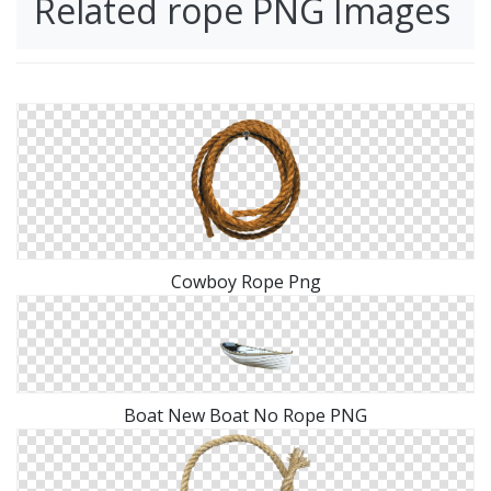
Related rope PNG Images
Cowboy Rope Png
Boat New Boat No Rope PNG