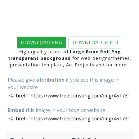
DOWNLOAD PNG
DOWNLOAD as ICO
High-quality affected
Large Rope Roll Png
transparent background
for Web designs/themes,
presentation template, Art Projects and for more..
Please, give
attribution
if you use this image in
your website
Embed
this image in your blog or website