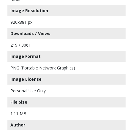
Image Resolution
920x881 px
Downloads / Views
219 / 3061
Image Format
PNG (Portable Network Graphics)
Image License
Personal Use Only
File Size
1.11 MB
Author