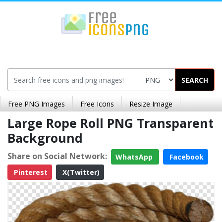
SEARCH
Free PNG Images
Free Icons
Resize Image
Large Rope Roll PNG Transparent
Background
Share on Social Network:
WhatsApp
Facebook
Pinterest
X(Twitter)