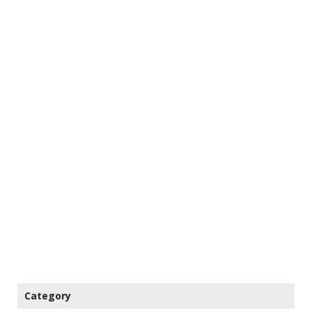
Category