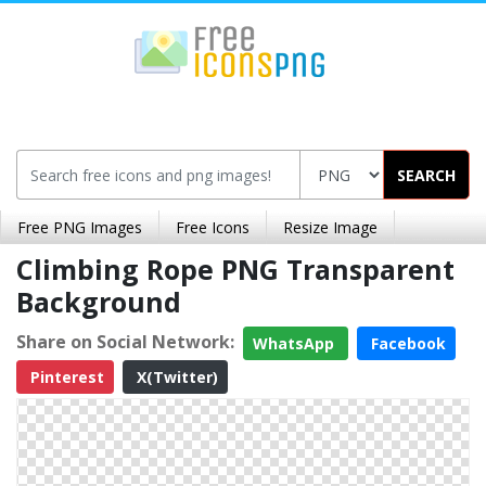
SEARCH
Free PNG Images
Free Icons
Resize Image
Climbing Rope PNG Transparent
Background
Share on Social Network:
WhatsApp
Facebook
Pinterest
X(Twitter)