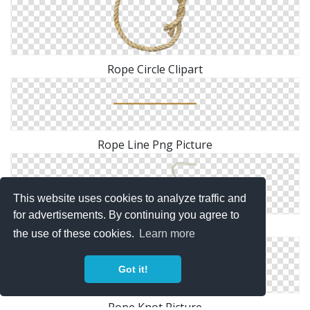
Rope Circle Clipart
Rope Line Png Picture
This website uses cookies to analyze traffic and
for advertisements. By continuing you agree to
Rope Heart PNG File
the use of these cookies.
Learn more
Got it!
Rope Knot Picture