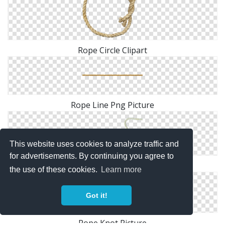
Rope Circle Clipart
Rope Line Png Picture
This website uses cookies to analyze traffic and
for advertisements. By continuing you agree to
Rope Heart PNG File
the use of these cookies.
Learn more
Got it!
Rope Knot Picture