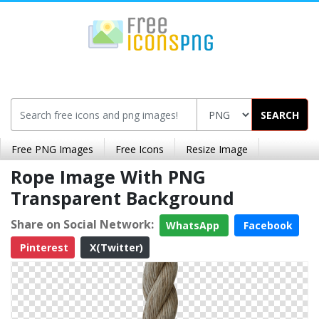
SEARCH
Free PNG Images
Free Icons
Resize Image
Rope Image With PNG
Transparent Background
Share on Social Network:
WhatsApp
Facebook
Pinterest
X(Twitter)