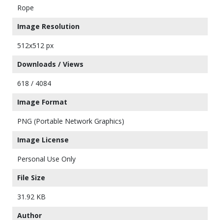
Rope
Image Resolution
512x512 px
Downloads / Views
618 / 4084
Image Format
PNG (Portable Network Graphics)
Image License
Personal Use Only
File Size
31.92 KB
Author