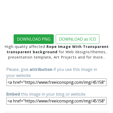
DOWNLOAD PNG
DOWNLOAD as ICO
High-quality affected
Rope Image With Transparent
transparent background
for Web designs/themes,
presentation template, Art Projects and for more..
Please, give
attribution
if you use this image in
your website
Embed
this image in your blog or website