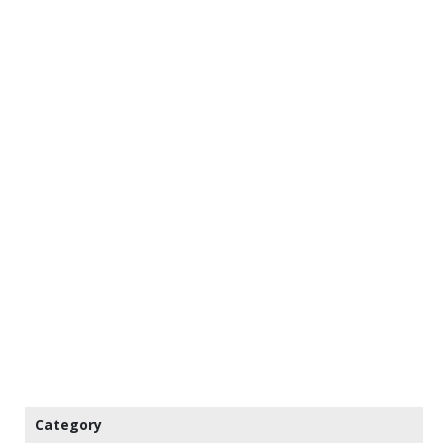
Category