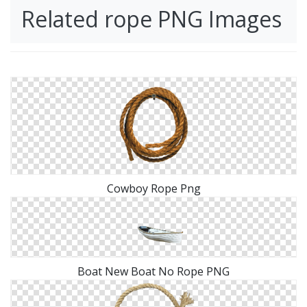
Related rope PNG Images
Cowboy Rope Png
Boat New Boat No Rope PNG