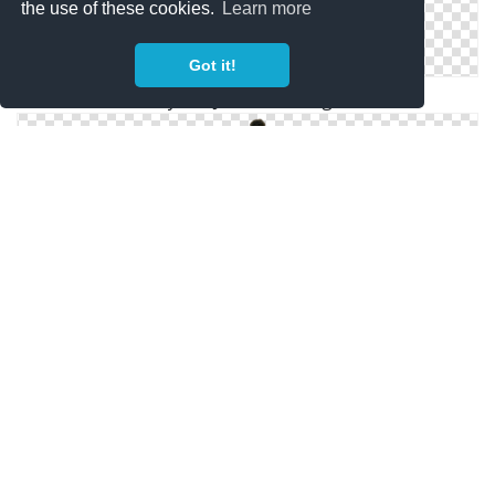
the use of these cookies.
Learn more
Got it!
Neymar Jr. Photo Images
Neymar Football Render Png Pic