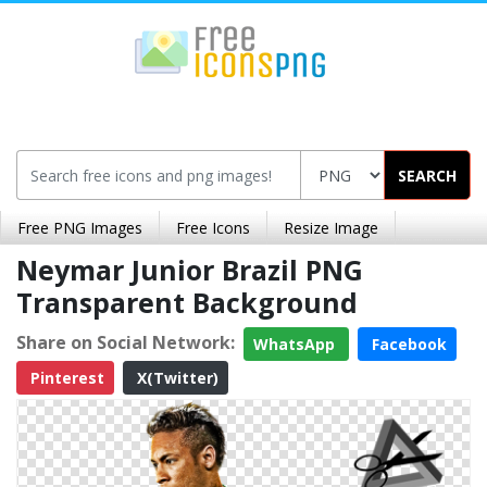
SEARCH
Free PNG Images
Free Icons
Resize Image
Neymar Junior Brazil PNG
Transparent Background
Share on Social Network:
WhatsApp
Facebook
Pinterest
X(Twitter)