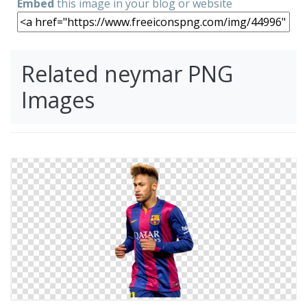
Embed
this image in your blog or website
Related neymar PNG
Images