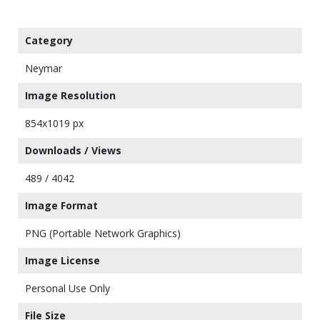
Category
Neymar
Image Resolution
854x1019 px
Downloads / Views
489 / 4042
Image Format
PNG (Portable Network Graphics)
Image License
Personal Use Only
File Size