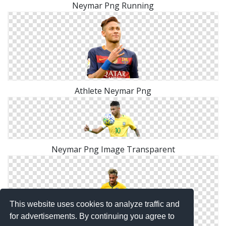
Neymar Png Running
Athlete Neymar Png
Neymar Png Image Transparent
This website uses cookies to analyze traffic and
for advertisements. By continuing you agree to