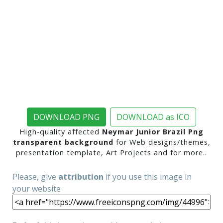
DOWNLOAD PNG
DOWNLOAD as ICO
High-quality affected
Neymar Junior Brazil Png
transparent background
for Web designs/themes,
presentation template, Art Projects and for more..
Please, give
attribution
if you use this image in
your website