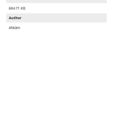
684.71 KB
Author
Ahkâm