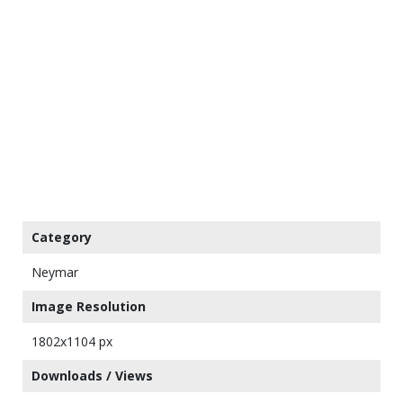
Category
Neymar
Image Resolution
1802x1104 px
Downloads / Views