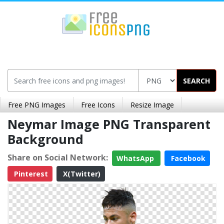
SEARCH
Free PNG Images
Free Icons
Resize Image
Neymar Image PNG Transparent
Background
Share on Social Network:
WhatsApp
Facebook
Pinterest
X(Twitter)