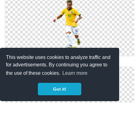
This website uses cookies to analyze traffic and
Neymar Jr. Photo Images
for advertisements. By continuing you agree to
the use of these cookies.
Learn more
Got it!
Neymar Football Render Png Pic