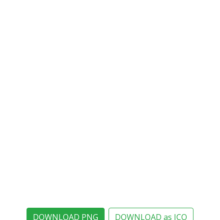
DOWNLOAD PNG
DOWNLOAD as ICO