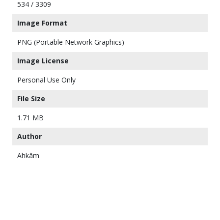
534 / 3309
Image Format
PNG (Portable Network Graphics)
Image License
Personal Use Only
File Size
1.71 MB
Author
Ahkâm