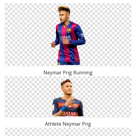
Neymar Png Running
Athlete Neymar Png