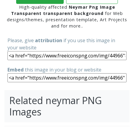
High-quality affected
Neymar Png Image
Transparent transparent background
for Web
designs/themes, presentation template, Art Projects
and for more..
Please, give
attribution
if you use this image in
your website
Embed
this image in your blog or website
Related neymar PNG
Images