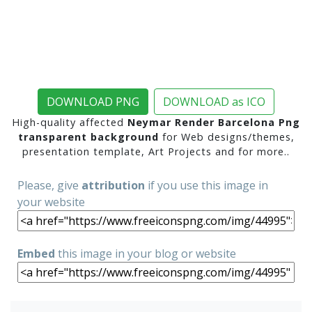
DOWNLOAD PNG
DOWNLOAD as ICO
High-quality affected
Neymar Render Barcelona Png
transparent background
for Web designs/themes,
presentation template, Art Projects and for more..
Please, give
attribution
if you use this image in
your website
Embed
this image in your blog or website