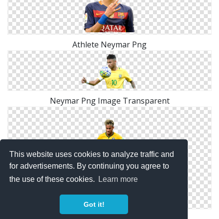
Athlete Neymar Png
Neymar Png Image Transparent
This website uses cookies to analyze traffic and
for advertisements. By continuing you agree to
the use of these cookies.
Learn more
Got it!