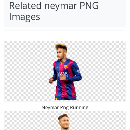
Related neymar PNG
Images
Neymar Png Running