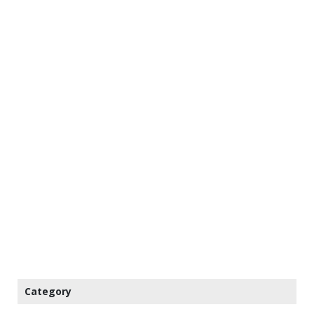
Category