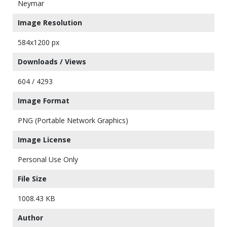
Neymar
Image Resolution
584x1200 px
Downloads / Views
604 / 4293
Image Format
PNG (Portable Network Graphics)
Image License
Personal Use Only
File Size
1008.43 KB
Author