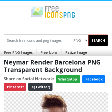
SEARCH
Free PNG Images
Free Icons
Resize Image
Neymar Render Barcelona PNG
Transparent Background
Share on Social Network:
WhatsApp
Facebook
Pinterest
X(Twitter)