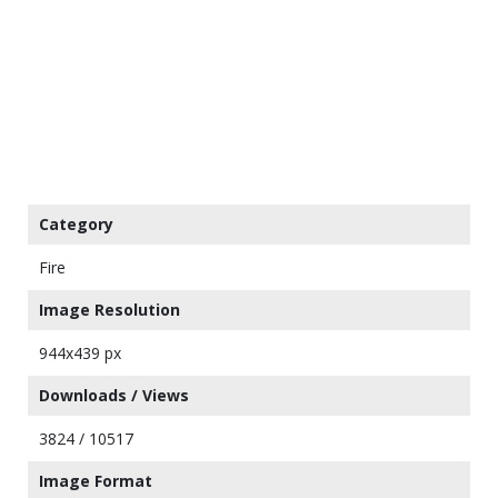
Category
Fire
Image Resolution
944x439 px
Downloads / Views
3824 / 10517
Image Format