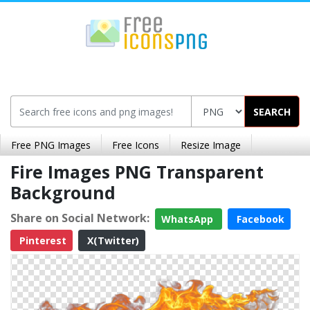
SEARCH
Free PNG Images
Free Icons
Resize Image
Fire Images PNG Transparent
Background
Share on Social Network:
WhatsApp
Facebook
Pinterest
X(Twitter)