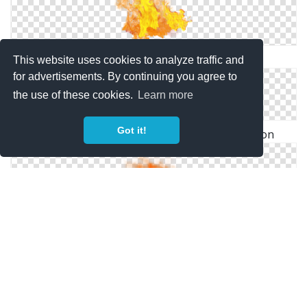
Download PNG Image: Fire PNG Image
This website uses cookies to analyze traffic and
for advertisements. By continuing you agree to
the use of these cookies.
Learn more
Got it!
Download For Free Fire Png In High Resolution
Download Fire Latest Version 2018