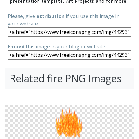
presentation template, Art Projects and for more..
Please, give
attribution
if you use this image in
your website
Embed
this image in your blog or website
Related fire PNG Images