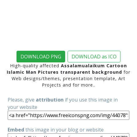
DOWNLOAD PNG
DOWNLOAD as ICO
High-quality affected
Assalamualaikum Cartoon
Islamic Man Pictures transparent background
for
Web designs/themes, presentation template, Art
Projects and for more..
Please, give
attribution
if you use this image in
your website
Embed
this image in your blog or website