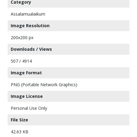
Category
Assalamualaikum
Image Resolution
200x200 px
Downloads / Views
507 / 4914
Image Format
PNG (Portable Network Graphics)
Image License
Personal Use Only
File Size
42.63 KB