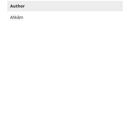
Author
Ahkâm