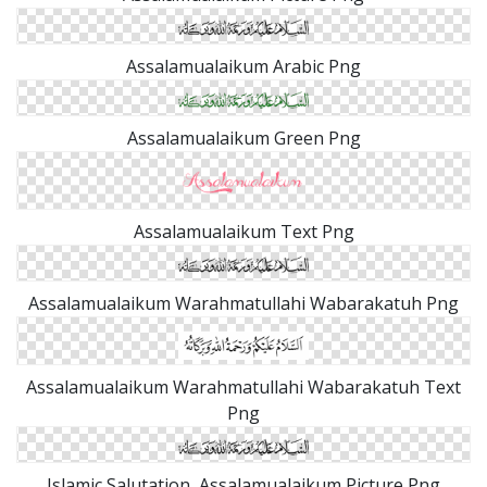
Assalamualaikum Arabic Png
Assalamualaikum Green Png
Assalamualaikum Text Png
Assalamualaikum Warahmatullahi Wabarakatuh Png
Assalamualaikum Warahmatullahi Wabarakatuh Text
Png
Islamic Salutation, Assalamualaikum Picture Png