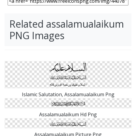
Related assalamualaikum
PNG Images
Islamic Salutation, Assalamualaikum Png
Assalamualaikum Hd Png
Assalamualaikum Picture Png