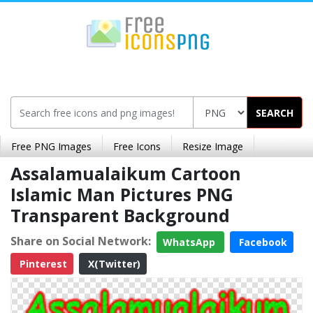
SEARCH
Free PNG Images
Free Icons
Resize Image
Assalamualaikum Cartoon
Islamic Man Pictures PNG
Transparent Background
Share on Social Network:
WhatsApp
Facebook
Pinterest
X(Twitter)