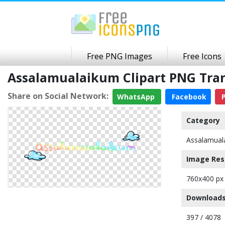
Free PNG Images
Free Icons
Assalamualaikum Clipart PNG Tra
Share on Social Network:
WhatsApp
Facebook
P
Category
Assalamual
Image Res
760x400 px
Downloads
397 / 4078