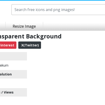
Resize Image
nsparent Background
interest
X(Twitter)
aikum
olution
 / Views