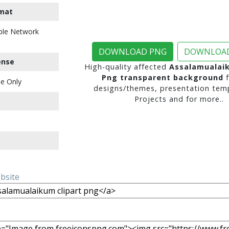
mat
ble Network
DOWNLOAD PNG
DOWNLOAD
ense
High-quality affected
Assalamualaik
Png transparent background
f
e Only
designs/themes, presentation temp
Projects and for more..
ebsite