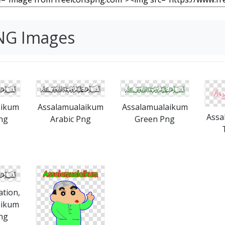
NG Images
aikum
Assalamualaikum
Assalamualaikum
Assa
ng
Arabic Png
Green Png
ation,
aikum
ng