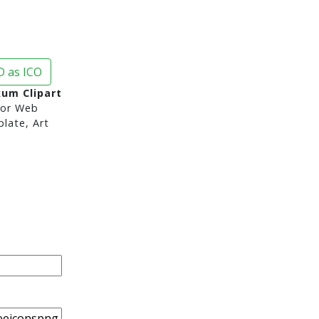
 as ICO
um Clipart
or Web
late, Art