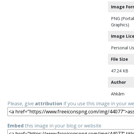
Image For
PNG (Porta
Graphics)
Image Lic
Personal Us
File Size
47.24 KB
Author
Ahkâm
Please, give
attribution
if you use this image in your w
Embed
this image in your blog or website