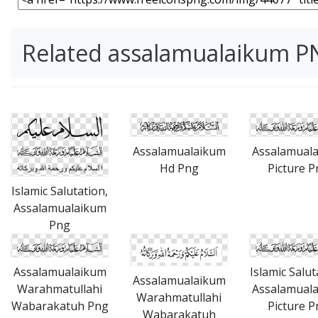
Related assalamualaikum P
Assalamualaikum
Assalamual
Hd Png
Picture P
Islamic Salutation,
Assalamualaikum
Png
Assalamualaikum
Islamic Salut
Assalamualaikum
Warahmatullahi
Assalamual
Warahmatullahi
Wabarakatuh Png
Picture P
Wabarakatuh