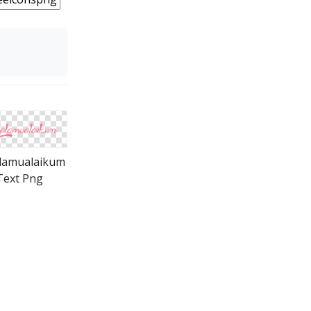
lamualaikum
Text Png