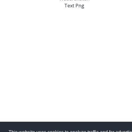
Text Png