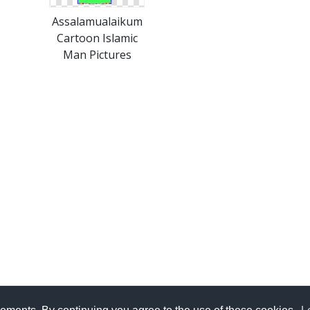
Assalamualaikum
Cartoon Islamic
Man Pictures