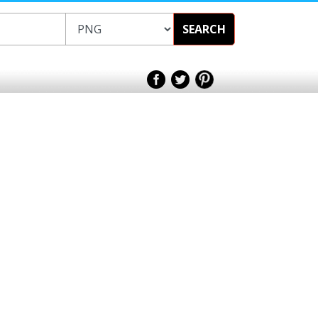
SEARCH