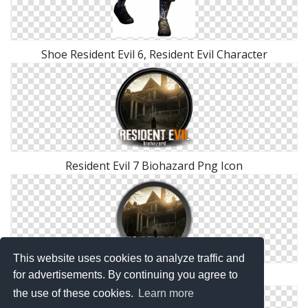
Shoe Resident Evil 6, Resident Evil Character
Resident Evil 7 Biohazard Png Icon
This website uses cookies to analyze traffic and
for advertisements. By continuing you agree to
Resident Evil VII (7) Biohazard Icon
the use of these cookies.
Learn more