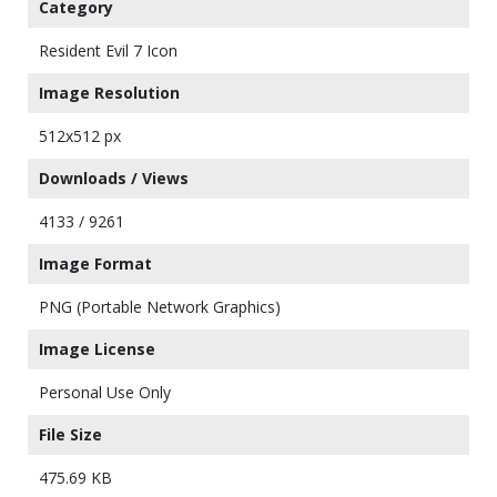
Category
Resident Evil 7 Icon
Image Resolution
512x512 px
Downloads / Views
4133 / 9261
Image Format
PNG (Portable Network Graphics)
Image License
Personal Use Only
File Size
475.69 KB