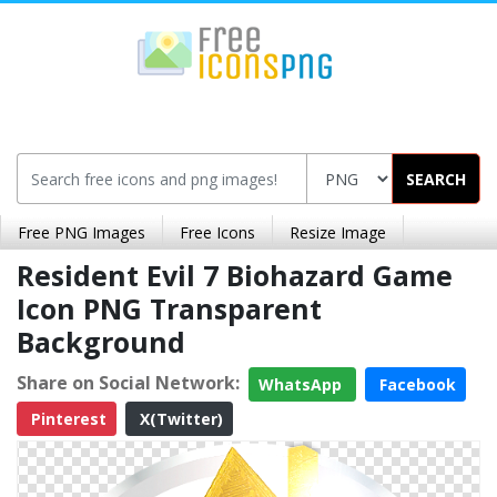
SEARCH
Free PNG Images
Free Icons
Resize Image
Resident Evil 7 Biohazard Game
Icon PNG Transparent
Background
Share on Social Network:
WhatsApp
Facebook
Pinterest
X(Twitter)