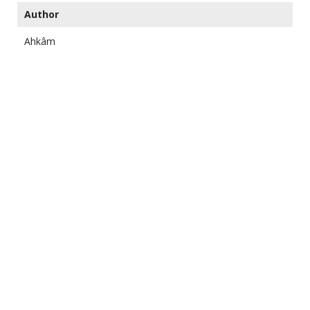
Author
Ahkâm