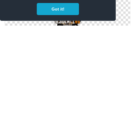
Got it!
Resident Evil 7 Icon
Resident Evil 7 Icon Png Image
Resident Evil 7 Icon (2) By Malfacio Png Image