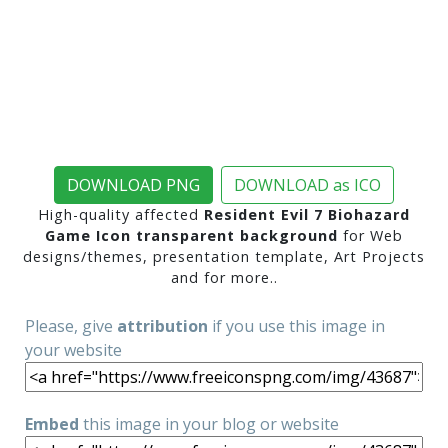
DOWNLOAD PNG
DOWNLOAD as ICO
High-quality affected
Resident Evil 7 Biohazard
Game Icon transparent background
for Web
designs/themes, presentation template, Art Projects
and for more..
Please, give
attribution
if you use this image in
your website
Embed
this image in your blog or website