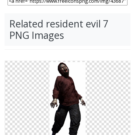
Related resident evil 7
PNG Images